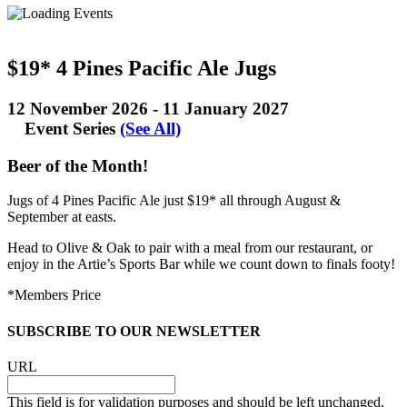
$19* 4 Pines Pacific Ale Jugs
12 November 2026
-
11 January 2027
Event Series
(See All)
Beer of the Month!
Jugs of 4 Pines Pacific Ale just $19* all through August &
September at easts.
Head to Olive & Oak to pair with a meal from our restaurant, or
enjoy in the Artie’s Sports Bar while we count down to finals footy!
*Members Price
SUBSCRIBE TO OUR NEWSLETTER
URL
This field is for validation purposes and should be left unchanged.