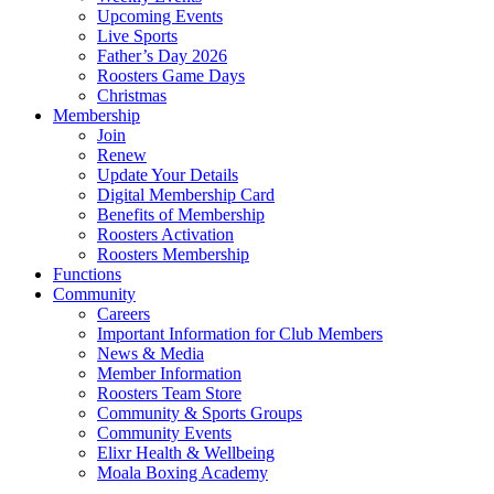
Upcoming Events
Live Sports
Father’s Day 2026
Roosters Game Days
Christmas
Membership
Join
Renew
Update Your Details
Digital Membership Card
Benefits of Membership
Roosters Activation
Roosters Membership
Functions
Community
Careers
Important Information for Club Members
News & Media
Member Information
Roosters Team Store
Community & Sports Groups
Community Events
Elixr Health & Wellbeing
Moala Boxing Academy