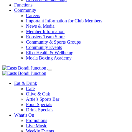
Functions
Community
Careers
Important Information for Club Members
News & Media
Member Information
Roosters Team Store
Community & Sports Groups
Community Events
Elixr Health & Wellbeing
Moala Boxing Academy
Eat & Drink
Café
Olive & Oak
Artie’s Sports Bar
Food Specials
Drink Specials
What’s On
Promotions
Live Music
Weekly Events