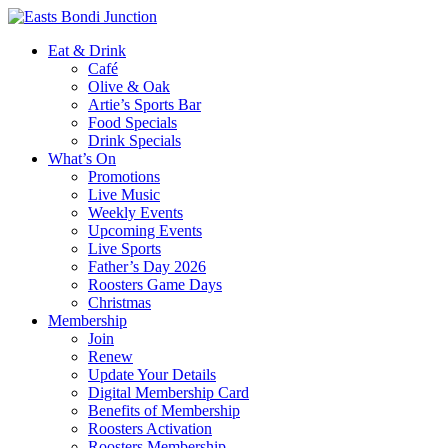
Eat & Drink
Café
Olive & Oak
Artie’s Sports Bar
Food Specials
Drink Specials
What’s On
Promotions
Live Music
Weekly Events
Upcoming Events
Live Sports
Father’s Day 2026
Roosters Game Days
Christmas
Membership
Join
Renew
Update Your Details
Digital Membership Card
Benefits of Membership
Roosters Activation
Roosters Membership