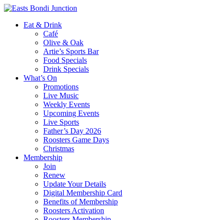
Eat & Drink
Café
Olive & Oak
Artie’s Sports Bar
Food Specials
Drink Specials
What’s On
Promotions
Live Music
Weekly Events
Upcoming Events
Live Sports
Father’s Day 2026
Roosters Game Days
Christmas
Membership
Join
Renew
Update Your Details
Digital Membership Card
Benefits of Membership
Roosters Activation
Roosters Membership