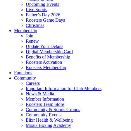
Upcoming Events
Live Sports
Father’s Day 2026
Roosters Game Days
Christmas
Membership
Join
Renew
Update Your Details
Digital Membership Card
Benefits of Membership
Roosters Activation
Roosters Membership
Functions
Community
Careers
Important Information for Club Members
News & Media
Member Information
Roosters Team Store
Community & Sports Groups
Community Events
Elixr Health & Wellbeing
Moala Boxing Academy