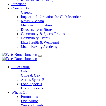
Functions
Community
Careers
Important Information for Club Members
News & Media
Member Information
Roosters Team Store
Community & Sports Groups
Community Events
Elixr Health & Wellbeing
Moala Boxing Academy
Eat & Drink
Café
Olive & Oak
Artie’s Sports Bar
Food Specials
Drink Specials
What’s On
Promotions
Live Music
Weekly Events