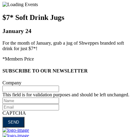
$7* Soft Drink Jugs
January 24
For the month of January, grab a jug of Shweppes branded soft
drink for just $7*!
*Members Price
SUBSCRIBE TO OUR NEWSLETTER
Company
This field is for validation purposes and should be left unchanged.
Name
Email
CAPTCHA