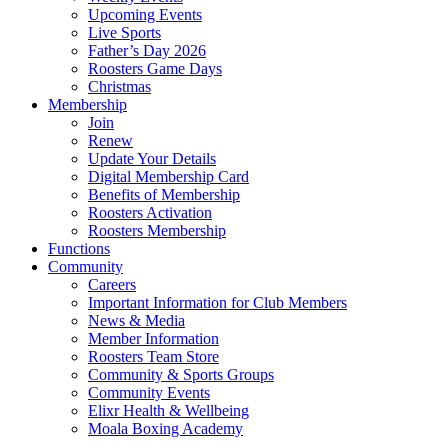
Upcoming Events
Live Sports
Father’s Day 2026
Roosters Game Days
Christmas
Membership
Join
Renew
Update Your Details
Digital Membership Card
Benefits of Membership
Roosters Activation
Roosters Membership
Functions
Community
Careers
Important Information for Club Members
News & Media
Member Information
Roosters Team Store
Community & Sports Groups
Community Events
Elixr Health & Wellbeing
Moala Boxing Academy