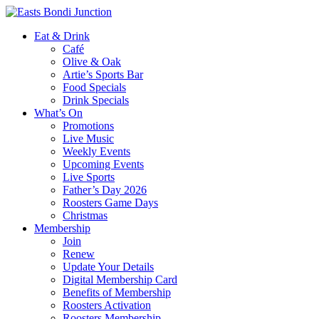
Eat & Drink
Café
Olive & Oak
Artie’s Sports Bar
Food Specials
Drink Specials
What’s On
Promotions
Live Music
Weekly Events
Upcoming Events
Live Sports
Father’s Day 2026
Roosters Game Days
Christmas
Membership
Join
Renew
Update Your Details
Digital Membership Card
Benefits of Membership
Roosters Activation
Roosters Membership