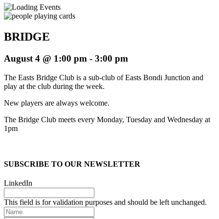
BRIDGE
August 4 @ 1:00 pm
-
3:00 pm
The Easts Bridge Club is a sub-club of Easts Bondi Junction and
play at the club during the week.
New players are always welcome.
The Bridge Club meets every Monday, Tuesday and Wednesday at
1pm
SUBSCRIBE TO OUR NEWSLETTER
LinkedIn
This field is for validation purposes and should be left unchanged.
Name