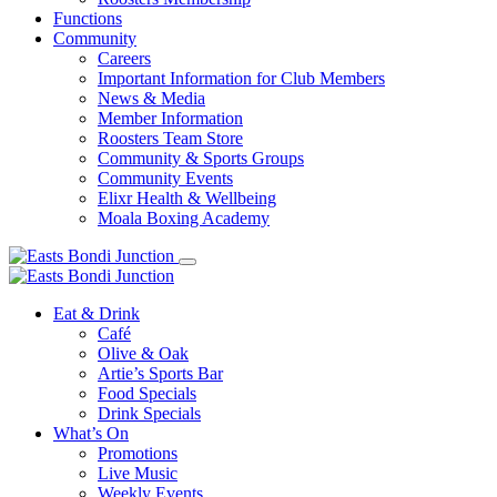
Functions
Community
Careers
Important Information for Club Members
News & Media
Member Information
Roosters Team Store
Community & Sports Groups
Community Events
Elixr Health & Wellbeing
Moala Boxing Academy
Eat & Drink
Café
Olive & Oak
Artie’s Sports Bar
Food Specials
Drink Specials
What’s On
Promotions
Live Music
Weekly Events