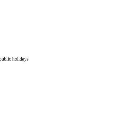
public holidays.