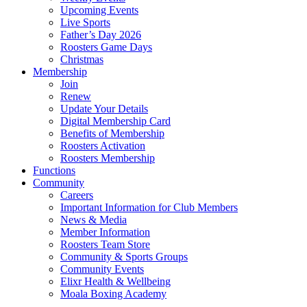
Upcoming Events
Live Sports
Father’s Day 2026
Roosters Game Days
Christmas
Membership
Join
Renew
Update Your Details
Digital Membership Card
Benefits of Membership
Roosters Activation
Roosters Membership
Functions
Community
Careers
Important Information for Club Members
News & Media
Member Information
Roosters Team Store
Community & Sports Groups
Community Events
Elixr Health & Wellbeing
Moala Boxing Academy