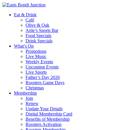
Eat & Drink
Café
Olive & Oak
Artie’s Sports Bar
Food Specials
Drink Specials
What’s On
Promotions
Live Music
Weekly Events
Upcoming Events
Live Sports
Father’s Day 2026
Roosters Game Days
Christmas
Membership
Join
Renew
Update Your Details
Digital Membership Card
Benefits of Membership
Roosters Activation
Roosters Membership