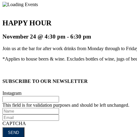
HAPPY HOUR
November 24 @ 4:30 pm
-
6:30 pm
Join us at the bar for after work drinks from Monday through to Fri
*Applies to house beers & wine. Excludes bottles of wine, jugs of beer
SUBSCRIBE TO OUR NEWSLETTER
Instagram
This field is for validation purposes and should be left unchanged.
Name
Email
CAPTCHA