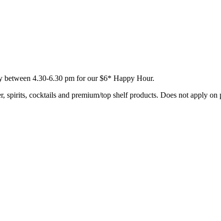
day between 4.30-6.30 pm for our $6* Happy Hour.
, spirits, cocktails and premium/top shelf products. Does not apply on 