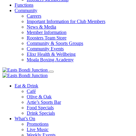
Functions
Community
Careers
Important Information for Club Members
News & Media
Member Information
Roosters Team Store
Community & Sports Groups
Community Events
Elixr Health & Wellbeing
Moala Boxing Academy
Eat & Drink
Café
Olive & Oak
Artie’s Sports Bar
Food Specials
Drink Specials
What’s On
Promotions
Live Music
Weekly Events