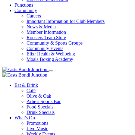
Functions
Community
Careers
Important Information for Club Members
News & Media
Member Information
Roosters Team Store
Community & Sports Groups
Community Events
Elixr Health & Wellbeing
Moala Boxing Academy
Eat & Drink
Café
Olive & Oak
Artie’s Sports Bar
Food Specials
Drink Specials
What’s On
Promotions
Live Music
Weekly Events