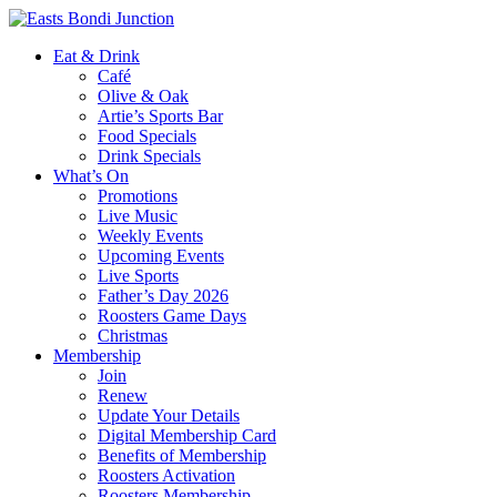
Eat & Drink
Café
Olive & Oak
Artie’s Sports Bar
Food Specials
Drink Specials
What’s On
Promotions
Live Music
Weekly Events
Upcoming Events
Live Sports
Father’s Day 2026
Roosters Game Days
Christmas
Membership
Join
Renew
Update Your Details
Digital Membership Card
Benefits of Membership
Roosters Activation
Roosters Membership