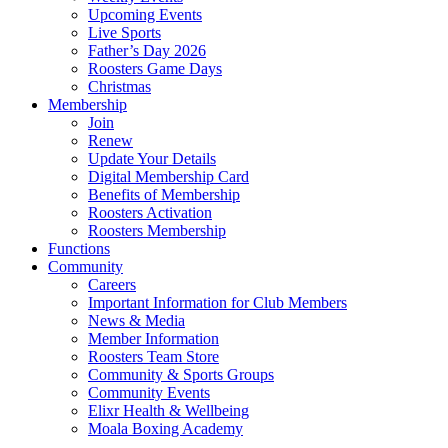
Upcoming Events
Live Sports
Father’s Day 2026
Roosters Game Days
Christmas
Membership
Join
Renew
Update Your Details
Digital Membership Card
Benefits of Membership
Roosters Activation
Roosters Membership
Functions
Community
Careers
Important Information for Club Members
News & Media
Member Information
Roosters Team Store
Community & Sports Groups
Community Events
Elixr Health & Wellbeing
Moala Boxing Academy