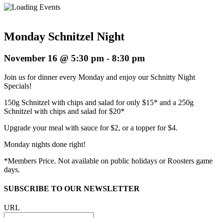
Monday Schnitzel Night
November 16 @ 5:30 pm
-
8:30 pm
Join us for dinner every Monday and enjoy our Schnitty Night
Specials!
150g Schnitzel with chips and salad for only $15* and a 250g
Schnitzel with chips and salad for $20*
Upgrade your meal with sauce for $2, or a topper for $4.
Monday nights done right!
*Members Price. Not available on public holidays or Roosters game
days.
SUBSCRIBE TO OUR NEWSLETTER
URL