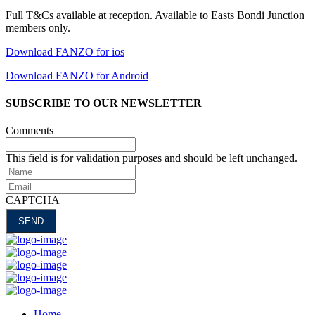
Full T&Cs available at reception. Available to Easts Bondi Junction
members only.
Download FANZO for ios
Download FANZO for Android
SUBSCRIBE TO OUR NEWSLETTER
Comments
This field is for validation purposes and should be left unchanged.
Name
Email
CAPTCHA
Home