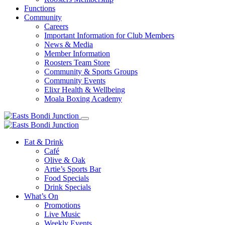
Functions
Community
Careers
Important Information for Club Members
News & Media
Member Information
Roosters Team Store
Community & Sports Groups
Community Events
Elixr Health & Wellbeing
Moala Boxing Academy
Eat & Drink
Café
Olive & Oak
Artie’s Sports Bar
Food Specials
Drink Specials
What’s On
Promotions
Live Music
Weekly Events