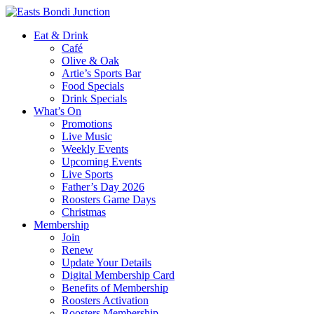
Eat & Drink
Café
Olive & Oak
Artie’s Sports Bar
Food Specials
Drink Specials
What’s On
Promotions
Live Music
Weekly Events
Upcoming Events
Live Sports
Father’s Day 2026
Roosters Game Days
Christmas
Membership
Join
Renew
Update Your Details
Digital Membership Card
Benefits of Membership
Roosters Activation
Roosters Membership