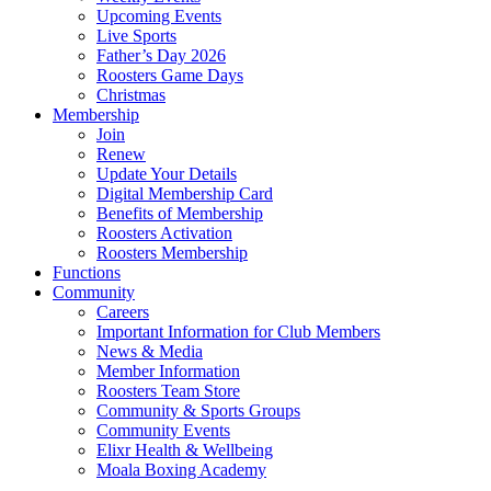
Upcoming Events
Live Sports
Father’s Day 2026
Roosters Game Days
Christmas
Membership
Join
Renew
Update Your Details
Digital Membership Card
Benefits of Membership
Roosters Activation
Roosters Membership
Functions
Community
Careers
Important Information for Club Members
News & Media
Member Information
Roosters Team Store
Community & Sports Groups
Community Events
Elixr Health & Wellbeing
Moala Boxing Academy