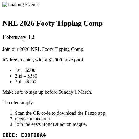
NRL 2026 Footy Tipping Comp
February 12
Join our 2026 NRL Footy Tipping Comp!
It’s free to enter, with a $1,000 prize pool.
1st – $500
2nd – $350
3rd – $150
Make sure to sign up before Sunday 1 March.
To enter simply:
Scan the QR code to download the Fanzo app
Create an account
Join the easts Bondi Junction league.
CODE: ED0FD0A4