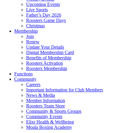
Upcoming Events
Live Sports
Father’s Day 2026
Roosters Game Days
Christmas
Membership
Join
Renew
Update Your Details
Digital Membership Card
Benefits of Membership
Roosters Activation
Roosters Membership
Functions
Community
Careers
Important Information for Club Members
News & Media
Member Information
Roosters Team Store
Community & Sports Groups
Community Events
Elixr Health & Wellbeing
Moala Boxing Academy