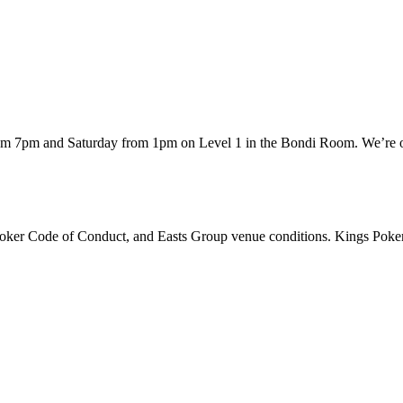
rom 7pm and Saturday from 1pm on Level 1 in the Bondi Room. We’re of
 Poker Code of Conduct, and Easts Group venue conditions. Kings Poker