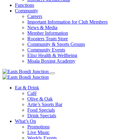
Functions
Community
Careers
Important Information for Club Members
News & Media
Member Information
Roosters Team Store
Community & Sports Groups
Community Events
Elixr Health & Wellbeing
Moala Boxing Academy
Eat & Drink
Café
Olive & Oak
Artie’s Sports Bar
Food Specials
Drink Specials
What’s On
Promotions
Live Music
Weekly Events