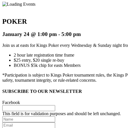
POKER
January 24 @ 1:00 pm
-
5:00 pm
Join us at easts for Kings Poker every Wednesday & Sunday night f
2 hour late registration time frame
$25 entry, $20 single re-buy
BONUS $5k chip for easts Members
*
Participation is subject to Kings Poker tournament rules, the Kings
safety, tournament integrity, or rule-related concerns.
SUBSCRIBE TO OUR NEWSLETTER
Facebook
This field is for validation purposes and should be left unchanged.
Name
Email