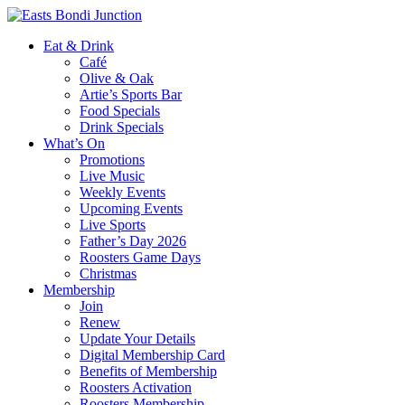
Eat & Drink
Café
Olive & Oak
Artie’s Sports Bar
Food Specials
Drink Specials
What’s On
Promotions
Live Music
Weekly Events
Upcoming Events
Live Sports
Father’s Day 2026
Roosters Game Days
Christmas
Membership
Join
Renew
Update Your Details
Digital Membership Card
Benefits of Membership
Roosters Activation
Roosters Membership