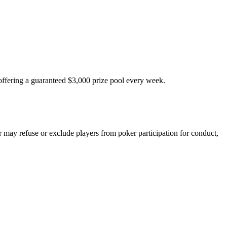
fering a guaranteed $3,000 prize pool every week.
 may refuse or exclude players from poker participation for conduct,