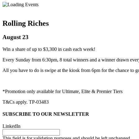
Rolling Riches
August 23
Win a share of up to $3,300 in cash each week!
Every Sunday from 6:30pm, 8 total winners and a winner drawn ever
All you have to do is swipe at the kiosk from 6pm for the chance to g
*Promotion only available for Ultimate, Elite & Premier Tiers
T&Cs apply. TP-03483
SUBSCRIBE TO OUR NEWSLETTER
LinkedIn
This field is for validation purposes and should be left unchanged.