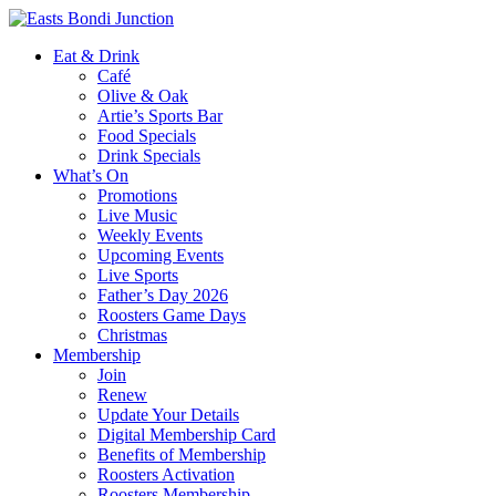
Eat & Drink
Café
Olive & Oak
Artie’s Sports Bar
Food Specials
Drink Specials
What’s On
Promotions
Live Music
Weekly Events
Upcoming Events
Live Sports
Father’s Day 2026
Roosters Game Days
Christmas
Membership
Join
Renew
Update Your Details
Digital Membership Card
Benefits of Membership
Roosters Activation
Roosters Membership