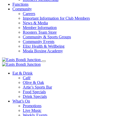
Functions
Community
Careers
Important Information for Club Members
News & Media
Member Information
Roosters Team Store
Community & Sports Groups
Community Events
Elixr Health & Wellbeing
Moala Boxing Academy
Eat & Drink
Café
Olive & Oak
Artie’s Sports Bar
Food Specials
Drink Specials
What’s On
Promotions
Live Music
Weekly Events