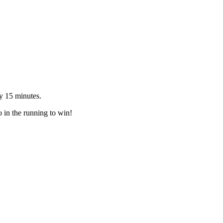
y 15 minutes.
o in the running to win!