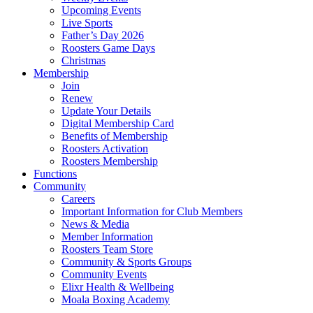
Upcoming Events
Live Sports
Father’s Day 2026
Roosters Game Days
Christmas
Membership
Join
Renew
Update Your Details
Digital Membership Card
Benefits of Membership
Roosters Activation
Roosters Membership
Functions
Community
Careers
Important Information for Club Members
News & Media
Member Information
Roosters Team Store
Community & Sports Groups
Community Events
Elixr Health & Wellbeing
Moala Boxing Academy