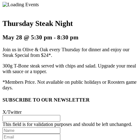
Thursday Steak Night
May 28 @ 5:30 pm
-
8:30 pm
Join us in Olive & Oak every Thursday for dinner and enjoy our
Steak Special from $24*.
300g T-Bone steak served with chips and salad. Upgrade your meal
with sauce or a topper.
*Members Price. Not available on public holidays or Roosters game
days.
SUBSCRIBE TO OUR NEWSLETTER
X/Twitter
This field is for validation purposes and should be left unchanged.
Name
Email