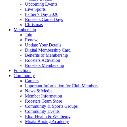
Upcoming Events
Live Sports
Father’s Day 2026
Roosters Game Days
Christmas
Membership
Join
Renew
Update Your Details
Digital Membership Card
Benefits of Membership
Roosters Activation
Roosters Membership
Functions
Community
Careers
Important Information for Club Members
News & Media
Member Information
Roosters Team Store
Community & Sports Groups
Community Events
Elixr Health & Wellbeing
Moala Boxing Academy