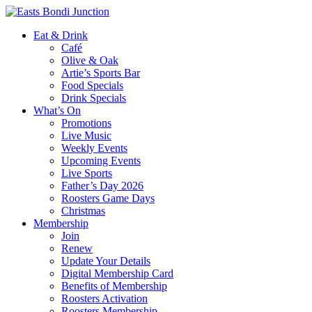
Eat & Drink
Café
Olive & Oak
Artie’s Sports Bar
Food Specials
Drink Specials
What’s On
Promotions
Live Music
Weekly Events
Upcoming Events
Live Sports
Father’s Day 2026
Roosters Game Days
Christmas
Membership
Join
Renew
Update Your Details
Digital Membership Card
Benefits of Membership
Roosters Activation
Roosters Membership