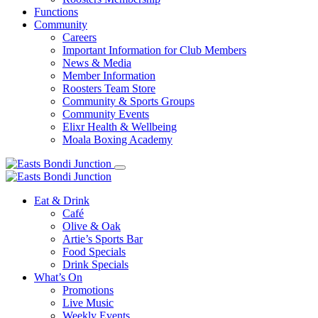
Functions
Community
Careers
Important Information for Club Members
News & Media
Member Information
Roosters Team Store
Community & Sports Groups
Community Events
Elixr Health & Wellbeing
Moala Boxing Academy
Eat & Drink
Café
Olive & Oak
Artie’s Sports Bar
Food Specials
Drink Specials
What’s On
Promotions
Live Music
Weekly Events