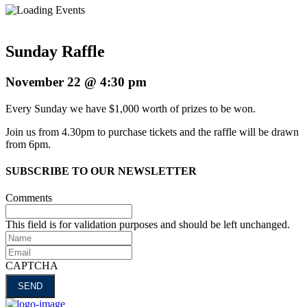
Sunday Raffle
November 22 @ 4:30 pm
Every Sunday we have $1,000 worth of prizes to be won.
Join us from 4.30pm to purchase tickets and the raffle will be drawn
from 6pm.
SUBSCRIBE TO OUR NEWSLETTER
Comments
This field is for validation purposes and should be left unchanged.
Name
Email
CAPTCHA