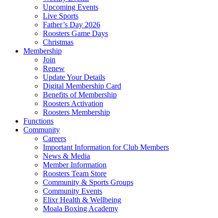
Upcoming Events
Live Sports
Father’s Day 2026
Roosters Game Days
Christmas
Membership
Join
Renew
Update Your Details
Digital Membership Card
Benefits of Membership
Roosters Activation
Roosters Membership
Functions
Community
Careers
Important Information for Club Members
News & Media
Member Information
Roosters Team Store
Community & Sports Groups
Community Events
Elixr Health & Wellbeing
Moala Boxing Academy