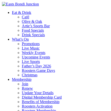
Eat & Drink
Café
Olive & Oak
Artie’s Sports Bar
Food Specials
Drink Specials
What’s On
Promotions
Live Music
Weekly Events
Upcoming Events
Live Sports
Father’s Day 2026
Roosters Game Days
Christmas
Membership
Join
Renew
Update Your Details
Digital Membership Card
Benefits of Membership
Roosters Activation
Roosters Membership