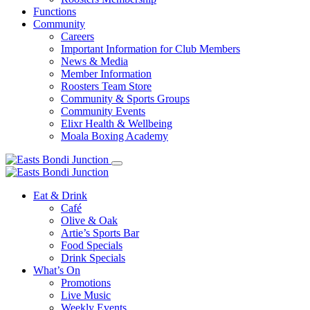
Functions
Community
Careers
Important Information for Club Members
News & Media
Member Information
Roosters Team Store
Community & Sports Groups
Community Events
Elixr Health & Wellbeing
Moala Boxing Academy
Eat & Drink
Café
Olive & Oak
Artie’s Sports Bar
Food Specials
Drink Specials
What’s On
Promotions
Live Music
Weekly Events