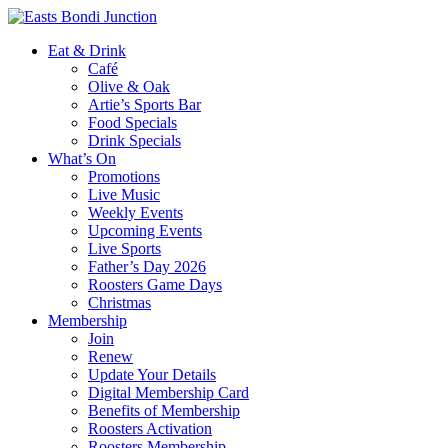
Eat & Drink
Café
Olive & Oak
Artie’s Sports Bar
Food Specials
Drink Specials
What’s On
Promotions
Live Music
Weekly Events
Upcoming Events
Live Sports
Father’s Day 2026
Roosters Game Days
Christmas
Membership
Join
Renew
Update Your Details
Digital Membership Card
Benefits of Membership
Roosters Activation
Roosters Membership