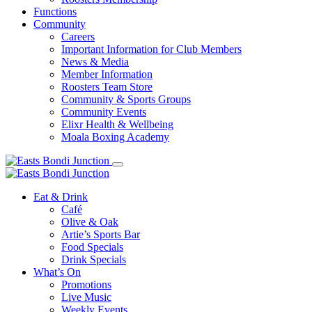
Functions
Community
Careers
Important Information for Club Members
News & Media
Member Information
Roosters Team Store
Community & Sports Groups
Community Events
Elixr Health & Wellbeing
Moala Boxing Academy
Eat & Drink
Café
Olive & Oak
Artie’s Sports Bar
Food Specials
Drink Specials
What’s On
Promotions
Live Music
Weekly Events