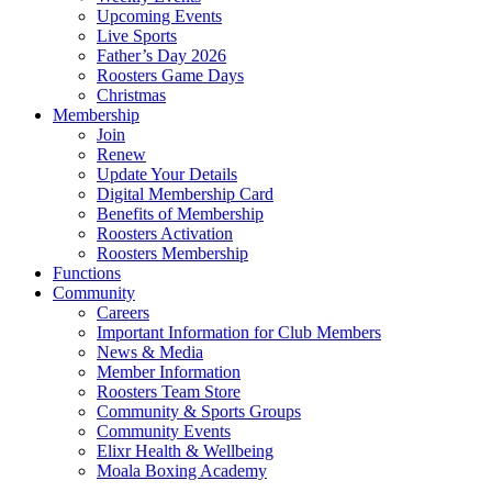
Upcoming Events
Live Sports
Father’s Day 2026
Roosters Game Days
Christmas
Membership
Join
Renew
Update Your Details
Digital Membership Card
Benefits of Membership
Roosters Activation
Roosters Membership
Functions
Community
Careers
Important Information for Club Members
News & Media
Member Information
Roosters Team Store
Community & Sports Groups
Community Events
Elixr Health & Wellbeing
Moala Boxing Academy