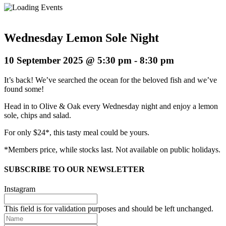
Wednesday Lemon Sole Night
10 September 2025 @ 5:30 pm
-
8:30 pm
It’s back! We’ve searched the ocean for the beloved fish and we’ve
found some!
Head in to Olive & Oak every Wednesday night and enjoy a lemon
sole, chips and salad.
For only $24*, this tasty meal could be yours.
*Members price, while stocks last. Not available on public holidays.
SUBSCRIBE TO OUR NEWSLETTER
Instagram
This field is for validation purposes and should be left unchanged.
Name