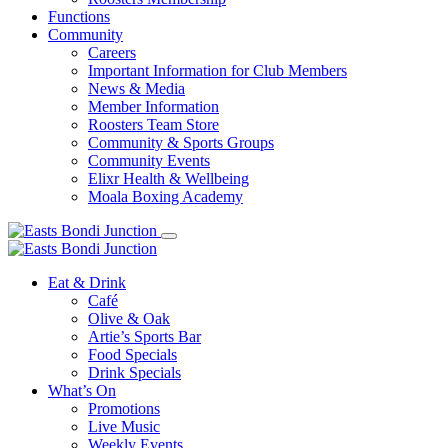
Functions
Community
Careers
Important Information for Club Members
News & Media
Member Information
Roosters Team Store
Community & Sports Groups
Community Events
Elixr Health & Wellbeing
Moala Boxing Academy
Eat & Drink
Café
Olive & Oak
Artie’s Sports Bar
Food Specials
Drink Specials
What’s On
Promotions
Live Music
Weekly Events