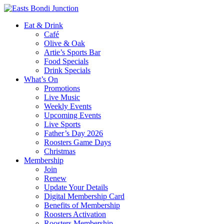
Eat & Drink
Café
Olive & Oak
Artie’s Sports Bar
Food Specials
Drink Specials
What’s On
Promotions
Live Music
Weekly Events
Upcoming Events
Live Sports
Father’s Day 2026
Roosters Game Days
Christmas
Membership
Join
Renew
Update Your Details
Digital Membership Card
Benefits of Membership
Roosters Activation
Roosters Membership