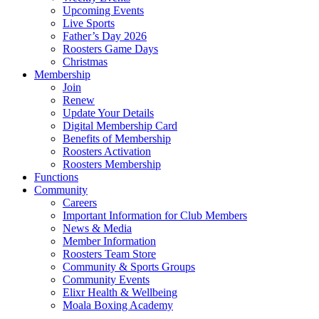
Upcoming Events
Live Sports
Father’s Day 2026
Roosters Game Days
Christmas
Membership
Join
Renew
Update Your Details
Digital Membership Card
Benefits of Membership
Roosters Activation
Roosters Membership
Functions
Community
Careers
Important Information for Club Members
News & Media
Member Information
Roosters Team Store
Community & Sports Groups
Community Events
Elixr Health & Wellbeing
Moala Boxing Academy