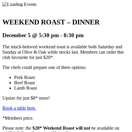
WEEKEND ROAST – DINNER
December 5 @ 5:30 pm
-
8:30 pm
The much-beloved weekend roast is available both Saturday and
Sunday at Olive & Oak while stocks last. Members can order this
club favourite for just $20*.
The chefs could prepare one of three options:
Pork Roast
Beef Roast
Lamb Roast
Upsize for just $8* more!
Book a table here.
*Members price.
Please note: the
$20* Weekend Roast will not
be available on