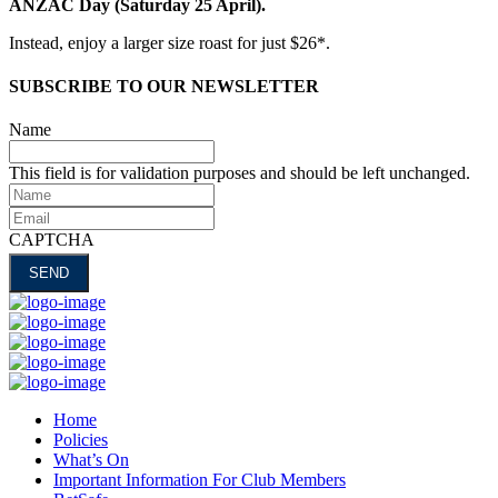
ANZAC Day (Saturday 25 April).
Instead, enjoy a larger size roast for just $26*.
SUBSCRIBE TO OUR NEWSLETTER
Name
This field is for validation purposes and should be left unchanged.
Name
Email
CAPTCHA
Home
Policies
What’s On
Important Information For Club Members