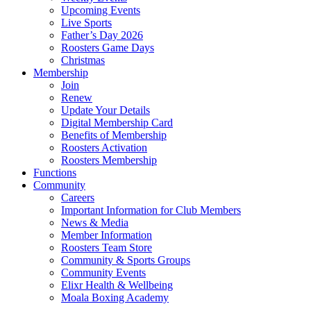
Upcoming Events
Live Sports
Father’s Day 2026
Roosters Game Days
Christmas
Membership
Join
Renew
Update Your Details
Digital Membership Card
Benefits of Membership
Roosters Activation
Roosters Membership
Functions
Community
Careers
Important Information for Club Members
News & Media
Member Information
Roosters Team Store
Community & Sports Groups
Community Events
Elixr Health & Wellbeing
Moala Boxing Academy