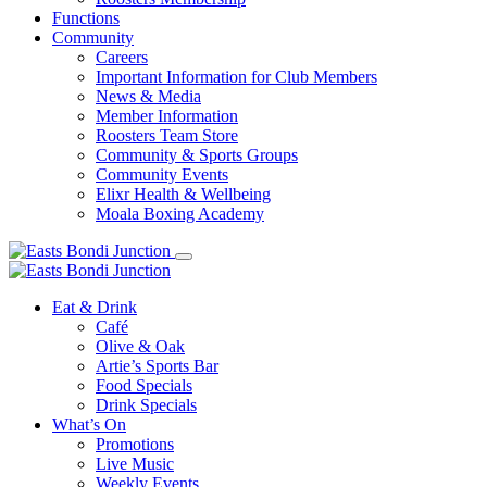
Functions
Community
Careers
Important Information for Club Members
News & Media
Member Information
Roosters Team Store
Community & Sports Groups
Community Events
Elixr Health & Wellbeing
Moala Boxing Academy
Eat & Drink
Café
Olive & Oak
Artie’s Sports Bar
Food Specials
Drink Specials
What’s On
Promotions
Live Music
Weekly Events