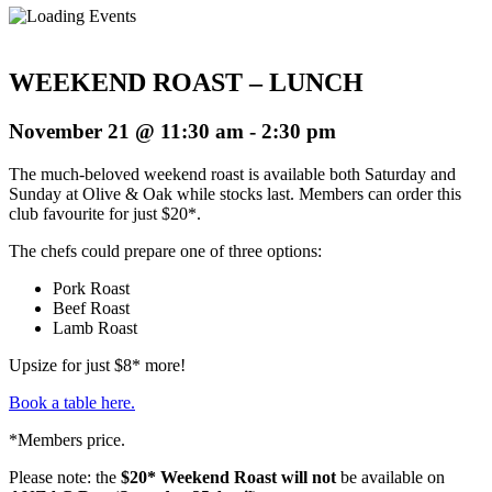
WEEKEND ROAST – LUNCH
November 21 @ 11:30 am
-
2:30 pm
The much-beloved weekend roast is available both Saturday and
Sunday at Olive & Oak while stocks last. Members can order this
club favourite for just $20*.
The chefs could prepare one of three options:
Pork Roast
Beef Roast
Lamb Roast
Upsize for just $8* more!
Book a table here.
*Members price.
Please note: the
$20* Weekend Roast will not
be available on