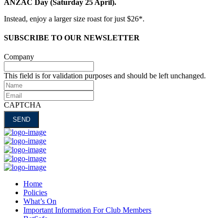
ANZAC Day (Saturday 25 April).
Instead, enjoy a larger size roast for just $26*.
SUBSCRIBE TO OUR NEWSLETTER
Company
This field is for validation purposes and should be left unchanged.
Name
Email
CAPTCHA
Home
Policies
What’s On
Important Information For Club Members