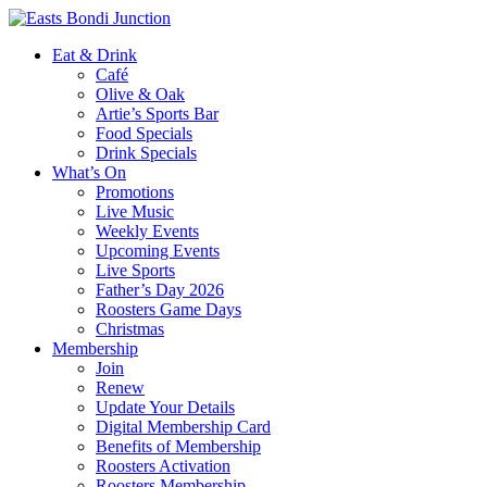
Eat & Drink
Café
Olive & Oak
Artie’s Sports Bar
Food Specials
Drink Specials
What’s On
Promotions
Live Music
Weekly Events
Upcoming Events
Live Sports
Father’s Day 2026
Roosters Game Days
Christmas
Membership
Join
Renew
Update Your Details
Digital Membership Card
Benefits of Membership
Roosters Activation
Roosters Membership