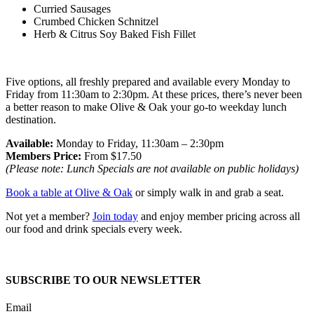
Curried Sausages
Crumbed Chicken Schnitzel
Herb & Citrus Soy Baked Fish Fillet
Five options, all freshly prepared and available every Monday to
Friday from 11:30am to 2:30pm. At these prices, there’s never been
a better reason to make Olive & Oak your go-to weekday lunch
destination.
Available:
Monday to Friday, 11:30am – 2:30pm
Members Price:
From $17.50
(Please note: Lunch Specials are not available on public holidays)
Book a table at Olive & Oak
or simply walk in and grab a seat.
Not yet a member?
Join today
and enjoy member pricing across all
our food and drink specials every week.
SUBSCRIBE TO OUR NEWSLETTER
Email