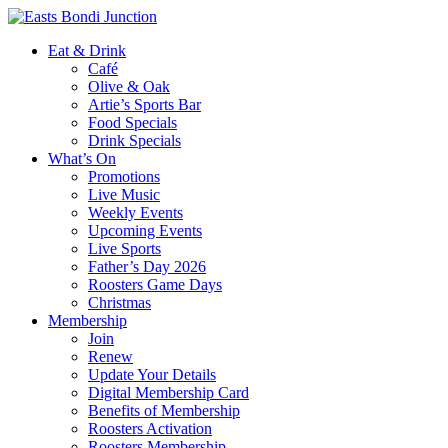
Eat & Drink
Café
Olive & Oak
Artie’s Sports Bar
Food Specials
Drink Specials
What’s On
Promotions
Live Music
Weekly Events
Upcoming Events
Live Sports
Father’s Day 2026
Roosters Game Days
Christmas
Membership
Join
Renew
Update Your Details
Digital Membership Card
Benefits of Membership
Roosters Activation
Roosters Membership