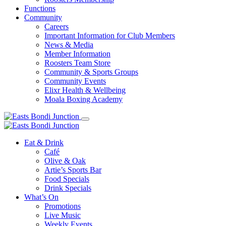
Functions
Community
Careers
Important Information for Club Members
News & Media
Member Information
Roosters Team Store
Community & Sports Groups
Community Events
Elixr Health & Wellbeing
Moala Boxing Academy
Eat & Drink
Café
Olive & Oak
Artie’s Sports Bar
Food Specials
Drink Specials
What’s On
Promotions
Live Music
Weekly Events