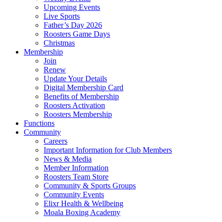
Upcoming Events
Live Sports
Father’s Day 2026
Roosters Game Days
Christmas
Membership
Join
Renew
Update Your Details
Digital Membership Card
Benefits of Membership
Roosters Activation
Roosters Membership
Functions
Community
Careers
Important Information for Club Members
News & Media
Member Information
Roosters Team Store
Community & Sports Groups
Community Events
Elixr Health & Wellbeing
Moala Boxing Academy