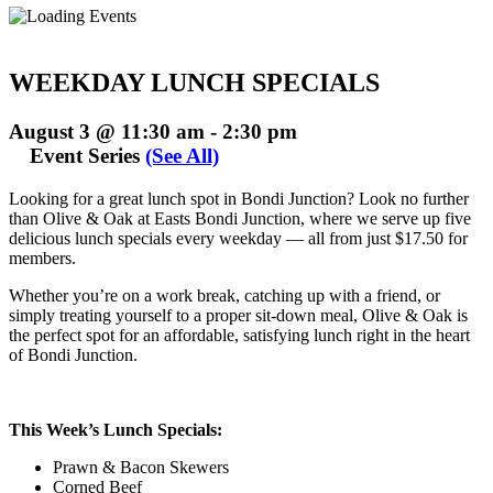
WEEKDAY LUNCH SPECIALS
August 3 @ 11:30 am
-
2:30 pm
Event Series
(See All)
Looking for a great lunch spot in Bondi Junction? Look no further
than Olive & Oak at Easts Bondi Junction, where we serve up five
delicious lunch specials every weekday — all from just $17.50 for
members.
Whether you’re on a work break, catching up with a friend, or
simply treating yourself to a proper sit-down meal, Olive & Oak is
the perfect spot for an affordable, satisfying lunch right in the heart
of Bondi Junction.
This Week’s Lunch Specials:
Prawn & Bacon Skewers
Corned Beef