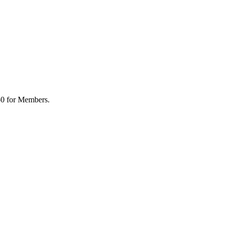
50 for Members.