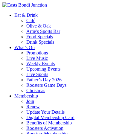
Eat & Drink
Café
Olive & Oak
Artie’s Sports Bar
Food Specials
Drink Specials
What’s On
Promotions
Live Music
Weekly Events
Upcoming Events
Live Sports
Father’s Day 2026
Roosters Game Days
Christmas
Membership
Join
Renew
Update Your Details
Digital Membership Card
Benefits of Membership
Roosters Activation
Roosters Membership