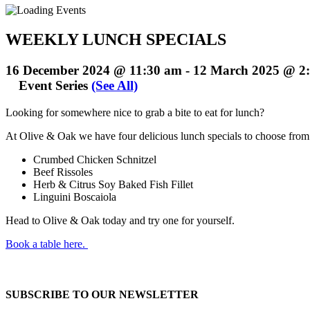
WEEKLY LUNCH SPECIALS
16 December 2024 @ 11:30 am
-
12 March 2025 @ 2
Event Series
(See All)
Looking for somewhere nice to grab a bite to eat for lunch?
At Olive & Oak we have four delicious lunch specials to choose fro
Crumbed Chicken Schnitzel
Beef Rissoles
Herb & Citrus Soy Baked Fish Fillet
Linguini Boscaiola
Head to Olive & Oak today and try one for yourself.
Book a table here.
SUBSCRIBE TO OUR NEWSLETTER