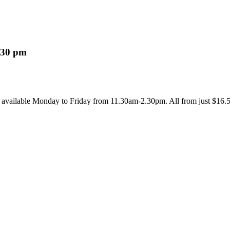
:30 pm
m available Monday to Friday from 11.30am-2.30pm. All from just $16.