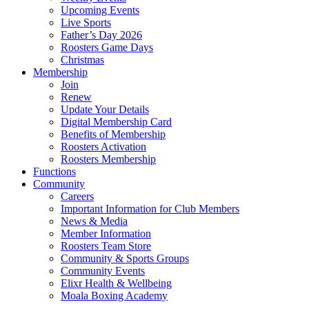
Upcoming Events
Live Sports
Father’s Day 2026
Roosters Game Days
Christmas
Membership
Join
Renew
Update Your Details
Digital Membership Card
Benefits of Membership
Roosters Activation
Roosters Membership
Functions
Community
Careers
Important Information for Club Members
News & Media
Member Information
Roosters Team Store
Community & Sports Groups
Community Events
Elixr Health & Wellbeing
Moala Boxing Academy