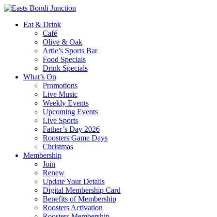
Eat & Drink
Café
Olive & Oak
Artie’s Sports Bar
Food Specials
Drink Specials
What’s On
Promotions
Live Music
Weekly Events
Upcoming Events
Live Sports
Father’s Day 2026
Roosters Game Days
Christmas
Membership
Join
Renew
Update Your Details
Digital Membership Card
Benefits of Membership
Roosters Activation
Roosters Membership