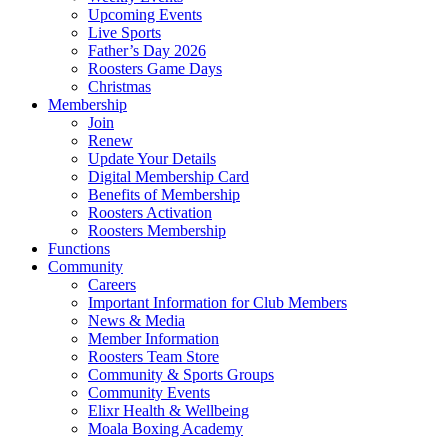
Upcoming Events
Live Sports
Father’s Day 2026
Roosters Game Days
Christmas
Membership
Join
Renew
Update Your Details
Digital Membership Card
Benefits of Membership
Roosters Activation
Roosters Membership
Functions
Community
Careers
Important Information for Club Members
News & Media
Member Information
Roosters Team Store
Community & Sports Groups
Community Events
Elixr Health & Wellbeing
Moala Boxing Academy