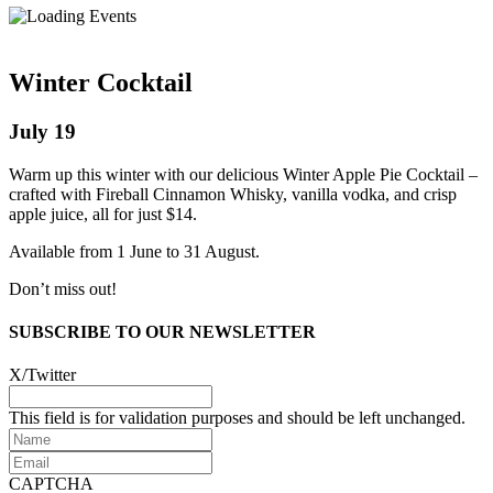
Winter Cocktail
July 19
Warm up this winter with our delicious Winter Apple Pie Cocktail –
crafted with Fireball Cinnamon Whisky, vanilla vodka, and crisp
apple juice, all for just $14.
Available from 1 June to 31 August.
Don’t miss out!
SUBSCRIBE TO OUR NEWSLETTER
X/Twitter
This field is for validation purposes and should be left unchanged.
Name
Email
CAPTCHA