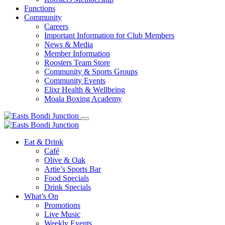
Functions
Community
Careers
Important Information for Club Members
News & Media
Member Information
Roosters Team Store
Community & Sports Groups
Community Events
Elixr Health & Wellbeing
Moala Boxing Academy
Eat & Drink
Café
Olive & Oak
Artie’s Sports Bar
Food Specials
Drink Specials
What’s On
Promotions
Live Music
Weekly Events