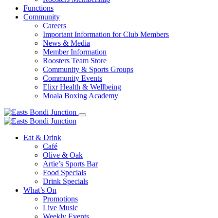
Functions
Community
Careers
Important Information for Club Members
News & Media
Member Information
Roosters Team Store
Community & Sports Groups
Community Events
Elixr Health & Wellbeing
Moala Boxing Academy
Eat & Drink
Café
Olive & Oak
Artie’s Sports Bar
Food Specials
Drink Specials
What’s On
Promotions
Live Music
Weekly Events