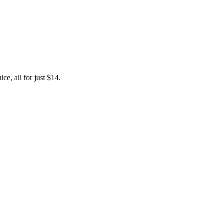
e, all for just $14.