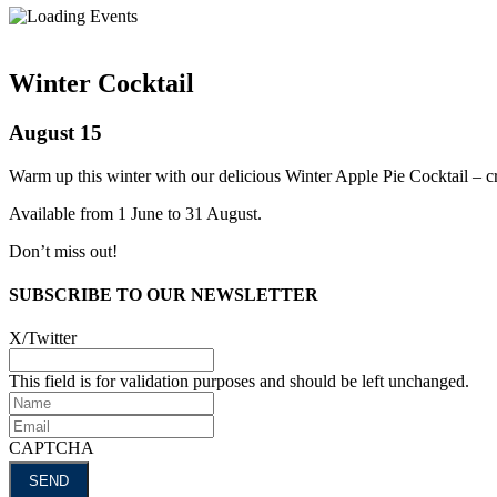
Winter Cocktail
August 15
Warm up this winter with our delicious Winter Apple Pie Cocktail – cra
Available from 1 June to 31 August.
Don’t miss out!
SUBSCRIBE TO OUR NEWSLETTER
X/Twitter
This field is for validation purposes and should be left unchanged.
Name
Email
CAPTCHA