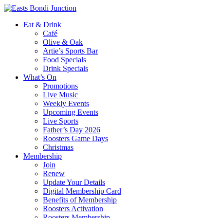
Eat & Drink
Café
Olive & Oak
Artie’s Sports Bar
Food Specials
Drink Specials
What’s On
Promotions
Live Music
Weekly Events
Upcoming Events
Live Sports
Father’s Day 2026
Roosters Game Days
Christmas
Membership
Join
Renew
Update Your Details
Digital Membership Card
Benefits of Membership
Roosters Activation
Roosters Membership