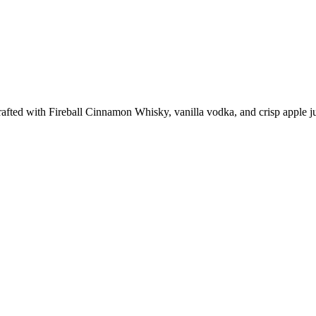
fted with Fireball Cinnamon Whisky, vanilla vodka, and crisp apple juic