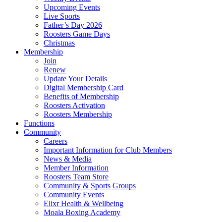
Upcoming Events
Live Sports
Father’s Day 2026
Roosters Game Days
Christmas
Membership
Join
Renew
Update Your Details
Digital Membership Card
Benefits of Membership
Roosters Activation
Roosters Membership
Functions
Community
Careers
Important Information for Club Members
News & Media
Member Information
Roosters Team Store
Community & Sports Groups
Community Events
Elixr Health & Wellbeing
Moala Boxing Academy