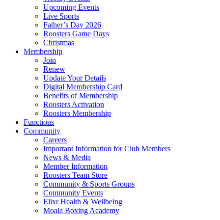
Upcoming Events
Live Sports
Father’s Day 2026
Roosters Game Days
Christmas
Membership
Join
Renew
Update Your Details
Digital Membership Card
Benefits of Membership
Roosters Activation
Roosters Membership
Functions
Community
Careers
Important Information for Club Members
News & Media
Member Information
Roosters Team Store
Community & Sports Groups
Community Events
Elixr Health & Wellbeing
Moala Boxing Academy