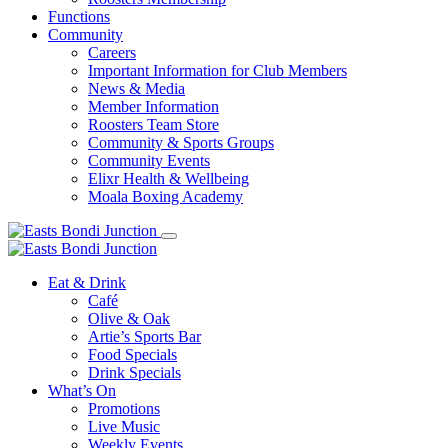
Functions
Community
Careers
Important Information for Club Members
News & Media
Member Information
Roosters Team Store
Community & Sports Groups
Community Events
Elixr Health & Wellbeing
Moala Boxing Academy
Eat & Drink
Café
Olive & Oak
Artie’s Sports Bar
Food Specials
Drink Specials
What’s On
Promotions
Live Music
Weekly Events