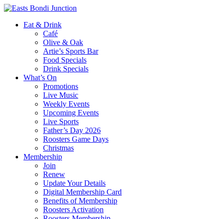
Eat & Drink
Café
Olive & Oak
Artie’s Sports Bar
Food Specials
Drink Specials
What’s On
Promotions
Live Music
Weekly Events
Upcoming Events
Live Sports
Father’s Day 2026
Roosters Game Days
Christmas
Membership
Join
Renew
Update Your Details
Digital Membership Card
Benefits of Membership
Roosters Activation
Roosters Membership