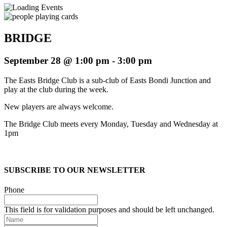
BRIDGE
September 28 @ 1:00 pm
-
3:00 pm
The Easts Bridge Club is a sub-club of Easts Bondi Junction and
play at the club during the week.
New players are always welcome.
The Bridge Club meets every Monday, Tuesday and Wednesday at
1pm
SUBSCRIBE TO OUR NEWSLETTER
Phone
This field is for validation purposes and should be left unchanged.
Name