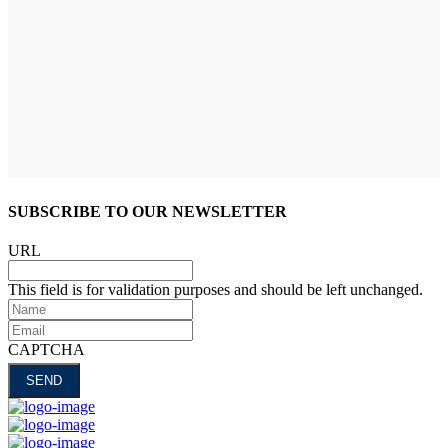
SUBSCRIBE TO OUR NEWSLETTER
URL
This field is for validation purposes and should be left unchanged.
Name
Email
CAPTCHA