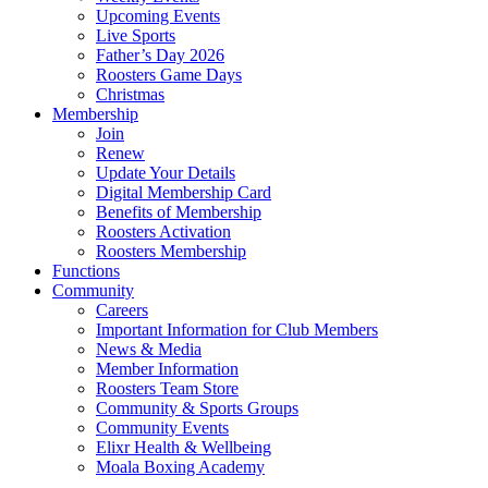
Upcoming Events
Live Sports
Father’s Day 2026
Roosters Game Days
Christmas
Membership
Join
Renew
Update Your Details
Digital Membership Card
Benefits of Membership
Roosters Activation
Roosters Membership
Functions
Community
Careers
Important Information for Club Members
News & Media
Member Information
Roosters Team Store
Community & Sports Groups
Community Events
Elixr Health & Wellbeing
Moala Boxing Academy