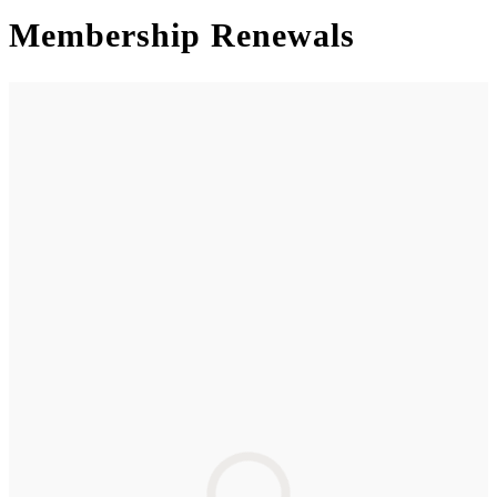
Membership Renewals