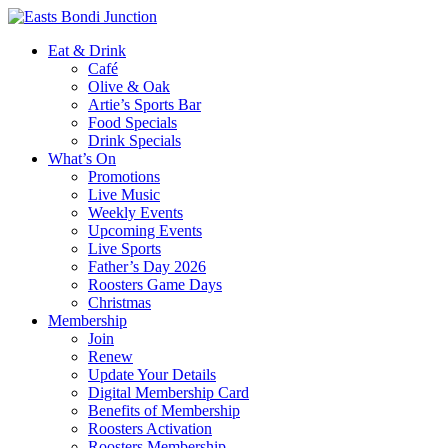
Eat & Drink
Café
Olive & Oak
Artie’s Sports Bar
Food Specials
Drink Specials
What’s On
Promotions
Live Music
Weekly Events
Upcoming Events
Live Sports
Father’s Day 2026
Roosters Game Days
Christmas
Membership
Join
Renew
Update Your Details
Digital Membership Card
Benefits of Membership
Roosters Activation
Roosters Membership