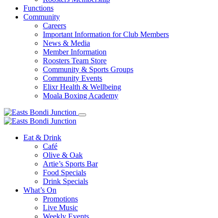
Functions
Community
Careers
Important Information for Club Members
News & Media
Member Information
Roosters Team Store
Community & Sports Groups
Community Events
Elixr Health & Wellbeing
Moala Boxing Academy
Eat & Drink
Café
Olive & Oak
Artie’s Sports Bar
Food Specials
Drink Specials
What’s On
Promotions
Live Music
Weekly Events