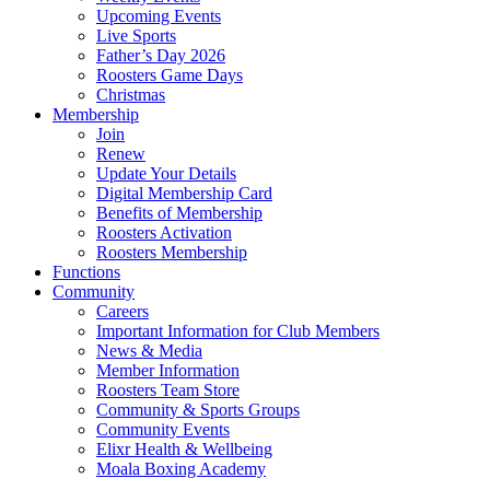
Upcoming Events
Live Sports
Father’s Day 2026
Roosters Game Days
Christmas
Membership
Join
Renew
Update Your Details
Digital Membership Card
Benefits of Membership
Roosters Activation
Roosters Membership
Functions
Community
Careers
Important Information for Club Members
News & Media
Member Information
Roosters Team Store
Community & Sports Groups
Community Events
Elixr Health & Wellbeing
Moala Boxing Academy