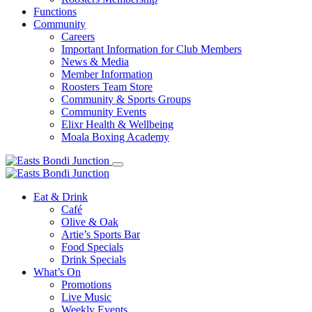
Functions
Community
Careers
Important Information for Club Members
News & Media
Member Information
Roosters Team Store
Community & Sports Groups
Community Events
Elixr Health & Wellbeing
Moala Boxing Academy
Eat & Drink
Café
Olive & Oak
Artie’s Sports Bar
Food Specials
Drink Specials
What’s On
Promotions
Live Music
Weekly Events