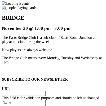
BRIDGE
November 30 @ 1:00 pm
-
3:00 pm
The Easts Bridge Club is a sub-club of Easts Bondi Junction and
play at the club during the week.
New players are always welcome.
The Bridge Club meets every Monday, Tuesday and Wednesday at
1pm
SUBSCRIBE TO OUR NEWSLETTER
URL
This field is for validation purposes and should be left unchanged.
Name