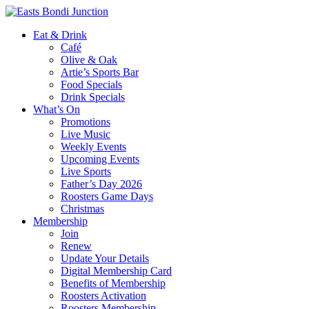
Eat & Drink
Café
Olive & Oak
Artie’s Sports Bar
Food Specials
Drink Specials
What’s On
Promotions
Live Music
Weekly Events
Upcoming Events
Live Sports
Father’s Day 2026
Roosters Game Days
Christmas
Membership
Join
Renew
Update Your Details
Digital Membership Card
Benefits of Membership
Roosters Activation
Roosters Membership