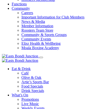
Functions
Community
Careers
Important Information for Club Members
News & Media
Member Information
Roosters Team Store
Community & Sports Groups
Community Events
Elixr Health & Wellbeing
Moala Boxing Academy
Eat & Drink
Café
Olive & Oak
Artie’s Sports Bar
Food Specials
Drink Specials
What’s On
Promotions
Live Music
Weekly Events