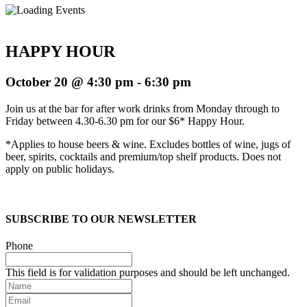
HAPPY HOUR
October 20 @ 4:30 pm
-
6:30 pm
Join us at the bar for after work drinks from Monday through to
Friday between 4.30-6.30 pm for our $6* Happy Hour.
*Applies to house beers & wine. Excludes bottles of wine, jugs of
beer, spirits, cocktails and premium/top shelf products. Does not
apply on public holidays.
SUBSCRIBE TO OUR NEWSLETTER
Phone
This field is for validation purposes and should be left unchanged.
Name
Email