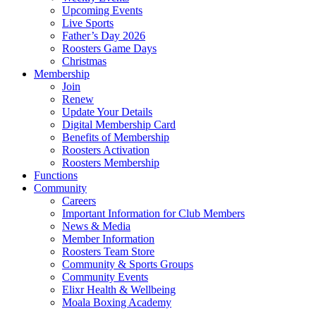
Upcoming Events
Live Sports
Father’s Day 2026
Roosters Game Days
Christmas
Membership
Join
Renew
Update Your Details
Digital Membership Card
Benefits of Membership
Roosters Activation
Roosters Membership
Functions
Community
Careers
Important Information for Club Members
News & Media
Member Information
Roosters Team Store
Community & Sports Groups
Community Events
Elixr Health & Wellbeing
Moala Boxing Academy