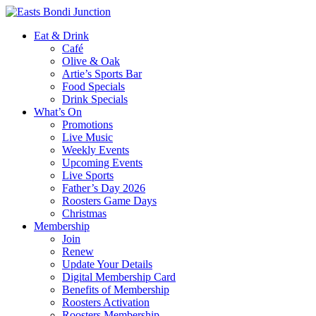
Eat & Drink
Café
Olive & Oak
Artie’s Sports Bar
Food Specials
Drink Specials
What’s On
Promotions
Live Music
Weekly Events
Upcoming Events
Live Sports
Father’s Day 2026
Roosters Game Days
Christmas
Membership
Join
Renew
Update Your Details
Digital Membership Card
Benefits of Membership
Roosters Activation
Roosters Membership