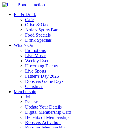
Eat & Drink
Café
Olive & Oak
Artie’s Sports Bar
Food Specials
Drink Specials
What’s On
Promotions
Live Music
Weekly Events
Upcoming Events
Live Sports
Father’s Day 2026
Roosters Game Days
Christmas
Membership
Join
Renew
Update Your Details
Digital Membership Card
Benefits of Membership
Roosters Activation
Roosters Membership