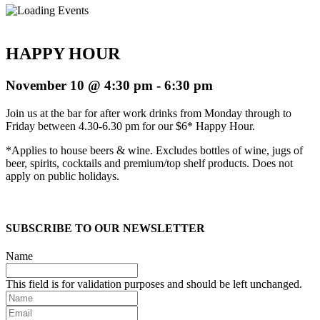
HAPPY HOUR
November 10 @ 4:30 pm
-
6:30 pm
Join us at the bar for after work drinks from Monday through to
Friday between 4.30-6.30 pm for our $6* Happy Hour.
*Applies to house beers & wine. Excludes bottles of wine, jugs of
beer, spirits, cocktails and premium/top shelf products. Does not
apply on public holidays.
SUBSCRIBE TO OUR NEWSLETTER
Name
This field is for validation purposes and should be left unchanged.
Name
Email