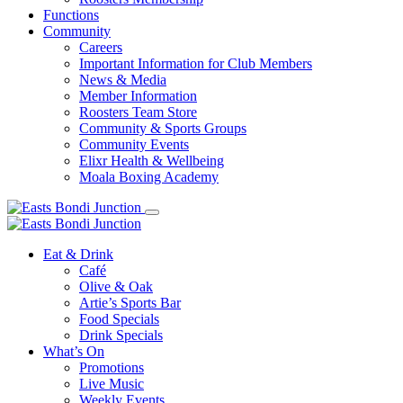
Functions
Community
Careers
Important Information for Club Members
News & Media
Member Information
Roosters Team Store
Community & Sports Groups
Community Events
Elixr Health & Wellbeing
Moala Boxing Academy
Eat & Drink
Café
Olive & Oak
Artie’s Sports Bar
Food Specials
Drink Specials
What’s On
Promotions
Live Music
Weekly Events