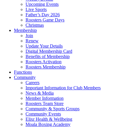
Upcoming Events
Live Sports
Father’s Day 2026
Roosters Game Days
Christmas
Membership
Join
Renew
Update Your Details
Digital Membership Card
Benefits of Membership
Roosters Activation
Roosters Membership
Functions
Community
Careers
Important Information for Club Members
News & Media
Member Information
Roosters Team Store
Community & Sports Groups
Community Events
Elixr Health & Wellbeing
Moala Boxing Academy