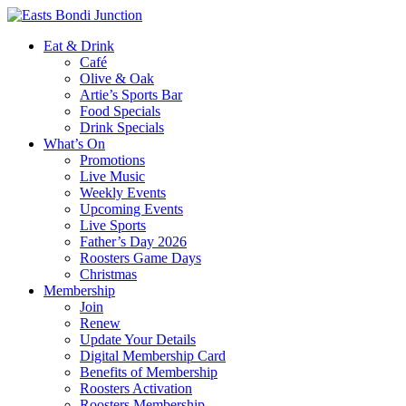
Eat & Drink
Café
Olive & Oak
Artie’s Sports Bar
Food Specials
Drink Specials
What’s On
Promotions
Live Music
Weekly Events
Upcoming Events
Live Sports
Father’s Day 2026
Roosters Game Days
Christmas
Membership
Join
Renew
Update Your Details
Digital Membership Card
Benefits of Membership
Roosters Activation
Roosters Membership