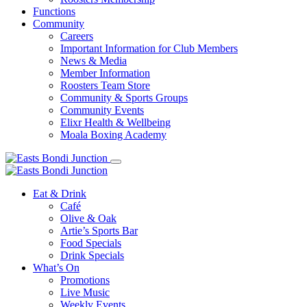
Functions
Community
Careers
Important Information for Club Members
News & Media
Member Information
Roosters Team Store
Community & Sports Groups
Community Events
Elixr Health & Wellbeing
Moala Boxing Academy
Eat & Drink
Café
Olive & Oak
Artie’s Sports Bar
Food Specials
Drink Specials
What’s On
Promotions
Live Music
Weekly Events