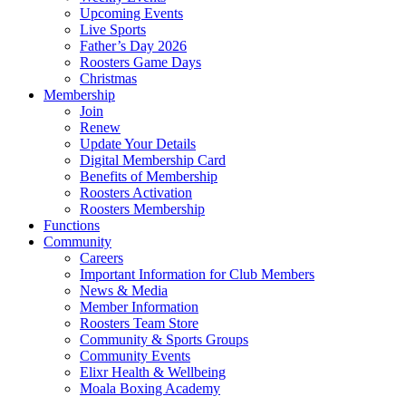
Upcoming Events
Live Sports
Father’s Day 2026
Roosters Game Days
Christmas
Membership
Join
Renew
Update Your Details
Digital Membership Card
Benefits of Membership
Roosters Activation
Roosters Membership
Functions
Community
Careers
Important Information for Club Members
News & Media
Member Information
Roosters Team Store
Community & Sports Groups
Community Events
Elixr Health & Wellbeing
Moala Boxing Academy