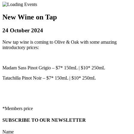
New Wine on Tap
24 October 2024
New tap wine is coming to Olive & Oak with some amazing
introductory prices:
Madam Sass Pinot Grigio – $7* 150mL | $10* 250mL
Tatachilla Pinot Noir – $7* 150mL | $10* 250mL
*Members price
SUBSCRIBE TO OUR NEWSLETTER
Name