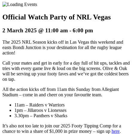
Official Watch Party of NRL Vegas
2 March 2025 @ 11:00 am
-
6:00 pm
The 2025 NRL Season kicks off in Las Vegas this weekend and
easts Bondi Junction is your destination for all the rugby league
action!
Call your mates and get in early for a day full of hit ups, tackles and
tries with every game live & loud on the big screens. Olive & Oak
will be serving up your footy faves and we’ve got the coldest beers
on tap.
All the action kicks off from 11am this Sunday from Allegiant
Stadium – come in and cheer on your favourite team.
11am – Raiders v Warriors
1pm – Jillaroos v Lionesses
3.30pm – Panthers v Sharks
It’s also not too late to join our 2025 Footy Tipping Comp for a
chance to win a share of $1,000 in prize money – sign up
here
.