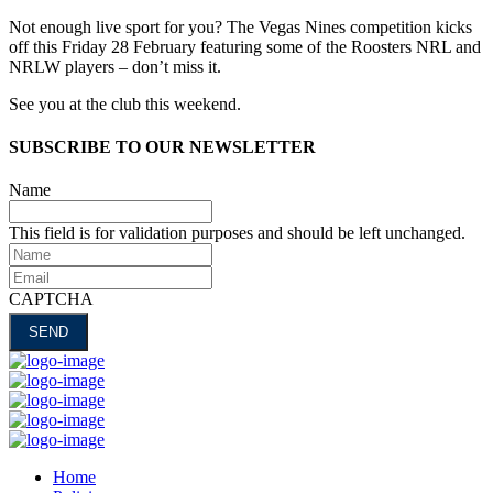
Not enough live sport for you? The Vegas Nines competition kicks
off this Friday 28 February featuring some of the Roosters NRL and
NRLW players – don’t miss it.
See you at the club this weekend.
SUBSCRIBE TO OUR NEWSLETTER
Name
This field is for validation purposes and should be left unchanged.
Name
Email
CAPTCHA
Home