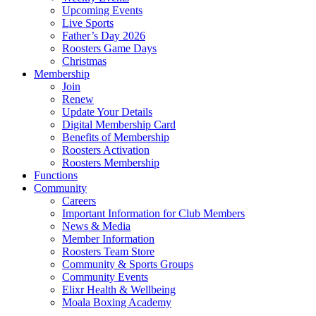
Upcoming Events
Live Sports
Father’s Day 2026
Roosters Game Days
Christmas
Membership
Join
Renew
Update Your Details
Digital Membership Card
Benefits of Membership
Roosters Activation
Roosters Membership
Functions
Community
Careers
Important Information for Club Members
News & Media
Member Information
Roosters Team Store
Community & Sports Groups
Community Events
Elixr Health & Wellbeing
Moala Boxing Academy