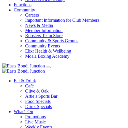
Functions
Community
Careers
Important Information for Club Members
News & Media
Member Information
Roosters Team Store
Community & Sports Groups
Community Events
Elixr Health & Wellbeing
Moala Boxing Academy
Eat & Drink
Café
Olive & Oak
Artie’s Sports Bar
Food Specials
Drink Specials
What’s On
Promotions
Live Music
Weekly Events