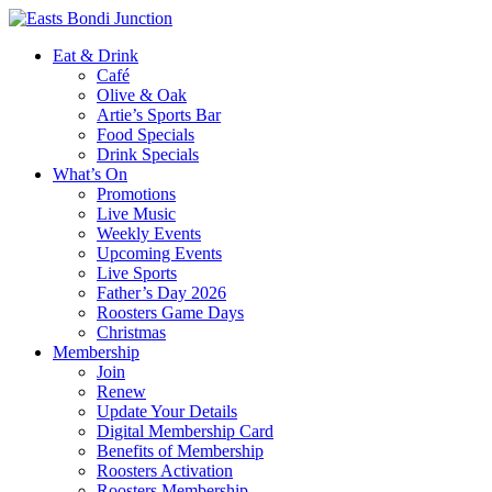
Eat & Drink
Café
Olive & Oak
Artie’s Sports Bar
Food Specials
Drink Specials
What’s On
Promotions
Live Music
Weekly Events
Upcoming Events
Live Sports
Father’s Day 2026
Roosters Game Days
Christmas
Membership
Join
Renew
Update Your Details
Digital Membership Card
Benefits of Membership
Roosters Activation
Roosters Membership