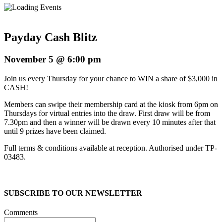
Payday Cash Blitz
November 5 @ 6:00 pm
Join us every Thursday for your chance to WIN a share of $3,000 in
CASH!
Members can swipe their membership card at the kiosk from 6pm on
Thursdays for virtual entries into the draw. First draw will be from
7.30pm and then a winner will be drawn every 10 minutes after that
until 9 prizes have been claimed.
Full terms & conditions available at reception. Authorised under TP-
03483.
SUBSCRIBE TO OUR NEWSLETTER
Comments