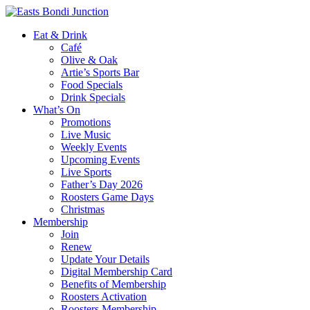
Eat & Drink
Café
Olive & Oak
Artie’s Sports Bar
Food Specials
Drink Specials
What’s On
Promotions
Live Music
Weekly Events
Upcoming Events
Live Sports
Father’s Day 2026
Roosters Game Days
Christmas
Membership
Join
Renew
Update Your Details
Digital Membership Card
Benefits of Membership
Roosters Activation
Roosters Membership