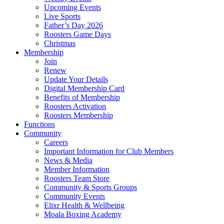
Upcoming Events
Live Sports
Father’s Day 2026
Roosters Game Days
Christmas
Membership
Join
Renew
Update Your Details
Digital Membership Card
Benefits of Membership
Roosters Activation
Roosters Membership
Functions
Community
Careers
Important Information for Club Members
News & Media
Member Information
Roosters Team Store
Community & Sports Groups
Community Events
Elixr Health & Wellbeing
Moala Boxing Academy