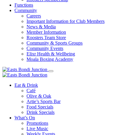
Functions
Community
Careers
Important Information for Club Members
News & Media
Member Information
Roosters Team Store
Community & Sports Groups
Community Events
Elixr Health & Wellbeing
Moala Boxing Academy
Eat & Drink
Café
Olive & Oak
Artie’s Sports Bar
Food Specials
Drink Specials
What’s On
Promotions
Live Music
Weekly Events