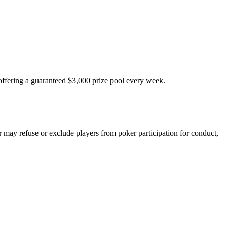
fering a guaranteed $3,000 prize pool every week.
 may refuse or exclude players from poker participation for conduct,