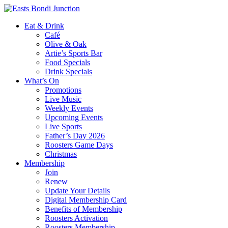
Eat & Drink
Café
Olive & Oak
Artie’s Sports Bar
Food Specials
Drink Specials
What’s On
Promotions
Live Music
Weekly Events
Upcoming Events
Live Sports
Father’s Day 2026
Roosters Game Days
Christmas
Membership
Join
Renew
Update Your Details
Digital Membership Card
Benefits of Membership
Roosters Activation
Roosters Membership