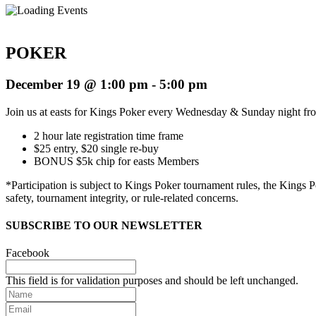
POKER
December 19 @ 1:00 pm
-
5:00 pm
Join us at easts for Kings Poker every Wednesday & Sunday night f
2 hour late registration time frame
$25 entry, $20 single re-buy
BONUS $5k chip for easts Members
*
Participation is subject to Kings Poker tournament rules, the Kings
safety, tournament integrity, or rule-related concerns.
SUBSCRIBE TO OUR NEWSLETTER
Facebook
This field is for validation purposes and should be left unchanged.
Name
Email