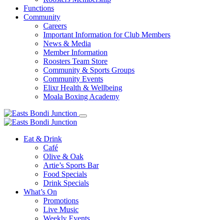
Functions
Community
Careers
Important Information for Club Members
News & Media
Member Information
Roosters Team Store
Community & Sports Groups
Community Events
Elixr Health & Wellbeing
Moala Boxing Academy
Eat & Drink
Café
Olive & Oak
Artie’s Sports Bar
Food Specials
Drink Specials
What’s On
Promotions
Live Music
Weekly Events