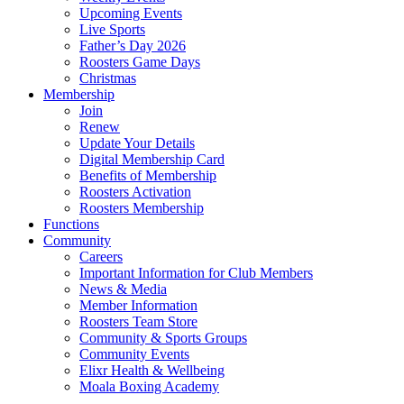
Upcoming Events
Live Sports
Father’s Day 2026
Roosters Game Days
Christmas
Membership
Join
Renew
Update Your Details
Digital Membership Card
Benefits of Membership
Roosters Activation
Roosters Membership
Functions
Community
Careers
Important Information for Club Members
News & Media
Member Information
Roosters Team Store
Community & Sports Groups
Community Events
Elixr Health & Wellbeing
Moala Boxing Academy