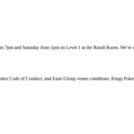
rom 7pm and Saturday from 1pm on Level 1 in the Bondi Room. We’re of
 Poker Code of Conduct, and Easts Group venue conditions. Kings Poker