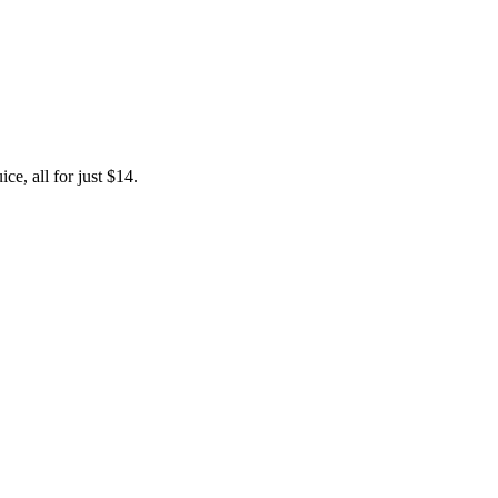
e, all for just $14.