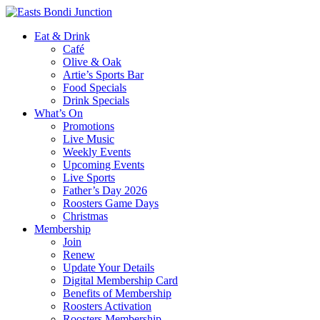
Eat & Drink
Café
Olive & Oak
Artie’s Sports Bar
Food Specials
Drink Specials
What’s On
Promotions
Live Music
Weekly Events
Upcoming Events
Live Sports
Father’s Day 2026
Roosters Game Days
Christmas
Membership
Join
Renew
Update Your Details
Digital Membership Card
Benefits of Membership
Roosters Activation
Roosters Membership