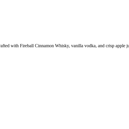
fted with Fireball Cinnamon Whisky, vanilla vodka, and crisp apple juic