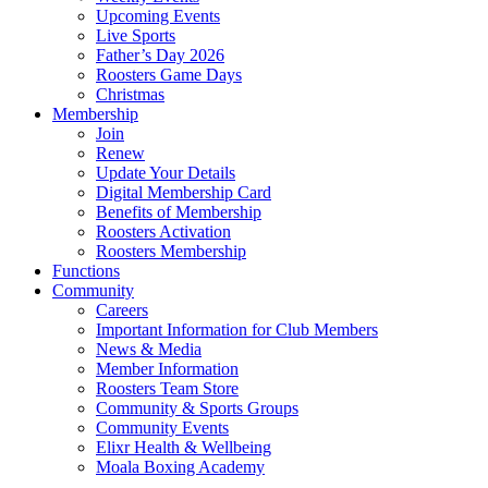
Upcoming Events
Live Sports
Father’s Day 2026
Roosters Game Days
Christmas
Membership
Join
Renew
Update Your Details
Digital Membership Card
Benefits of Membership
Roosters Activation
Roosters Membership
Functions
Community
Careers
Important Information for Club Members
News & Media
Member Information
Roosters Team Store
Community & Sports Groups
Community Events
Elixr Health & Wellbeing
Moala Boxing Academy