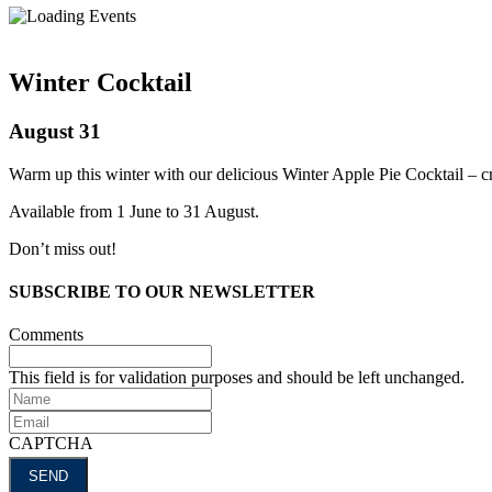
Winter Cocktail
August 31
Warm up this winter with our delicious Winter Apple Pie Cocktail – cra
Available from 1 June to 31 August.
Don’t miss out!
SUBSCRIBE TO OUR NEWSLETTER
Comments
This field is for validation purposes and should be left unchanged.
Name
Email
CAPTCHA