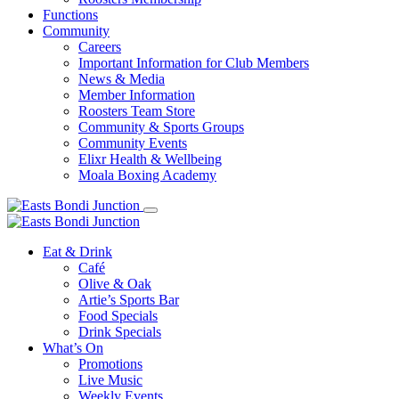
Functions
Community
Careers
Important Information for Club Members
News & Media
Member Information
Roosters Team Store
Community & Sports Groups
Community Events
Elixr Health & Wellbeing
Moala Boxing Academy
Eat & Drink
Café
Olive & Oak
Artie’s Sports Bar
Food Specials
Drink Specials
What’s On
Promotions
Live Music
Weekly Events