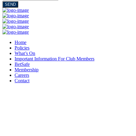
SEND
Home
Policies
What’s On
Important Information For Club Members
BetSafe
Membership
Careers
Contact