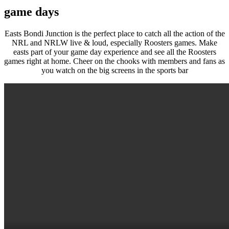
game days
Easts Bondi Junction is the perfect place to catch all the action of the
NRL and NRLW live & loud, especially Roosters games. Make
easts part of your game day experience and see all the Roosters
games right at home. Cheer on the chooks with members and fans as
you watch on the big screens in the sports bar