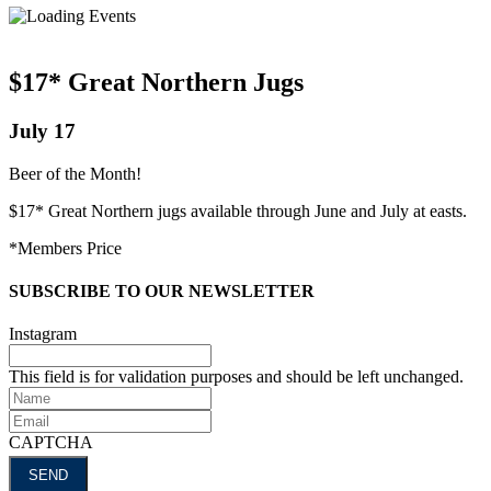
$17* Great Northern Jugs
July 17
Beer of the Month!
$17* Great Northern jugs available through June and July at easts.
*Members Price
SUBSCRIBE TO OUR NEWSLETTER
Instagram
This field is for validation purposes and should be left unchanged.
Name
Email
CAPTCHA