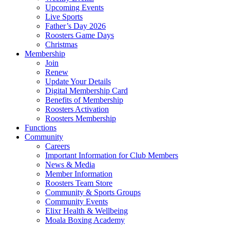
Upcoming Events
Live Sports
Father’s Day 2026
Roosters Game Days
Christmas
Membership
Join
Renew
Update Your Details
Digital Membership Card
Benefits of Membership
Roosters Activation
Roosters Membership
Functions
Community
Careers
Important Information for Club Members
News & Media
Member Information
Roosters Team Store
Community & Sports Groups
Community Events
Elixr Health & Wellbeing
Moala Boxing Academy