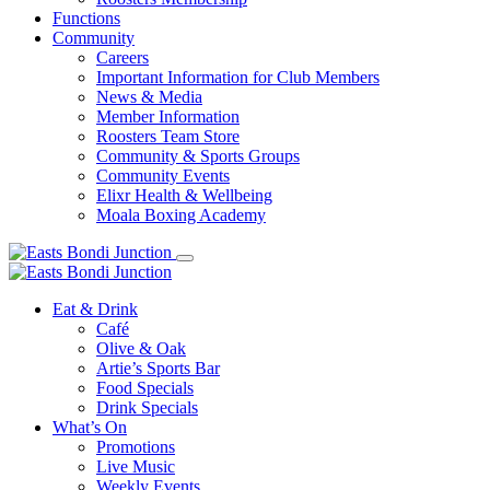
Functions
Community
Careers
Important Information for Club Members
News & Media
Member Information
Roosters Team Store
Community & Sports Groups
Community Events
Elixr Health & Wellbeing
Moala Boxing Academy
Eat & Drink
Café
Olive & Oak
Artie’s Sports Bar
Food Specials
Drink Specials
What’s On
Promotions
Live Music
Weekly Events