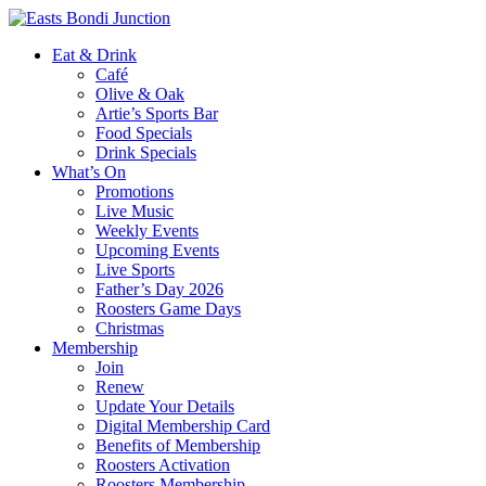
Eat & Drink
Café
Olive & Oak
Artie’s Sports Bar
Food Specials
Drink Specials
What’s On
Promotions
Live Music
Weekly Events
Upcoming Events
Live Sports
Father’s Day 2026
Roosters Game Days
Christmas
Membership
Join
Renew
Update Your Details
Digital Membership Card
Benefits of Membership
Roosters Activation
Roosters Membership