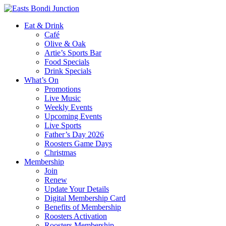
Eat & Drink
Café
Olive & Oak
Artie’s Sports Bar
Food Specials
Drink Specials
What’s On
Promotions
Live Music
Weekly Events
Upcoming Events
Live Sports
Father’s Day 2026
Roosters Game Days
Christmas
Membership
Join
Renew
Update Your Details
Digital Membership Card
Benefits of Membership
Roosters Activation
Roosters Membership