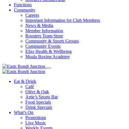
Functions
Community
Careers
Important Information for Club Members
News & Media
Member Information
Roosters Team Store
Community & Sports Groups
Community Events
Elixr Health & Wellbeing
Moala Boxing Academy
Eat & Drink
Café
Olive & Oak
Artie’s Sports Bar
Food Specials
Drink Specials
What’s On
Promotions
Live Music
Weekly Events