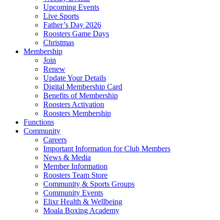
Upcoming Events
Live Sports
Father’s Day 2026
Roosters Game Days
Christmas
Membership
Join
Renew
Update Your Details
Digital Membership Card
Benefits of Membership
Roosters Activation
Roosters Membership
Functions
Community
Careers
Important Information for Club Members
News & Media
Member Information
Roosters Team Store
Community & Sports Groups
Community Events
Elixr Health & Wellbeing
Moala Boxing Academy