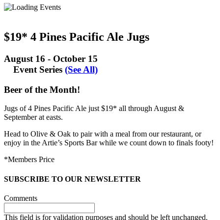
$19* 4 Pines Pacific Ale Jugs
August 16
-
October 15
Event Series
(See All)
Beer of the Month!
Jugs of 4 Pines Pacific Ale just $19* all through August &
September at easts.
Head to Olive & Oak to pair with a meal from our restaurant, or
enjoy in the Artie’s Sports Bar while we count down to finals footy!
*Members Price
SUBSCRIBE TO OUR NEWSLETTER
Comments
This field is for validation purposes and should be left unchanged.