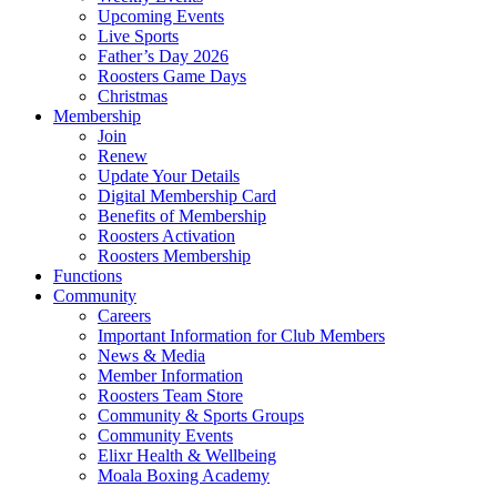
Upcoming Events
Live Sports
Father’s Day 2026
Roosters Game Days
Christmas
Membership
Join
Renew
Update Your Details
Digital Membership Card
Benefits of Membership
Roosters Activation
Roosters Membership
Functions
Community
Careers
Important Information for Club Members
News & Media
Member Information
Roosters Team Store
Community & Sports Groups
Community Events
Elixr Health & Wellbeing
Moala Boxing Academy