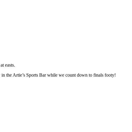
at easts.
 in the Artie’s Sports Bar while we count down to finals footy!