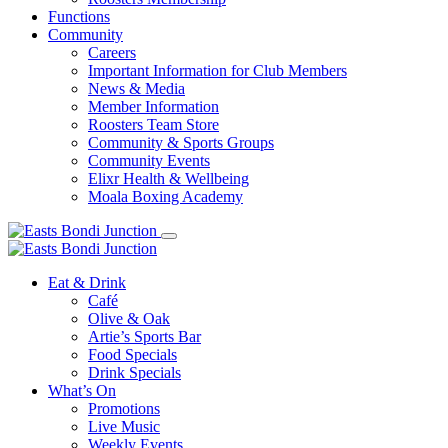
Functions
Community
Careers
Important Information for Club Members
News & Media
Member Information
Roosters Team Store
Community & Sports Groups
Community Events
Elixr Health & Wellbeing
Moala Boxing Academy
Eat & Drink
Café
Olive & Oak
Artie’s Sports Bar
Food Specials
Drink Specials
What’s On
Promotions
Live Music
Weekly Events