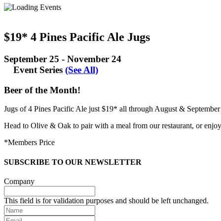
$19* 4 Pines Pacific Ale Jugs
September 25
-
November 24
Event Series
(See All)
Beer of the Month!
Jugs of 4 Pines Pacific Ale just $19* all through August & September 
Head to Olive & Oak to pair with a meal from our restaurant, or enjoy
*Members Price
SUBSCRIBE TO OUR NEWSLETTER
Company
This field is for validation purposes and should be left unchanged.
Name
Email