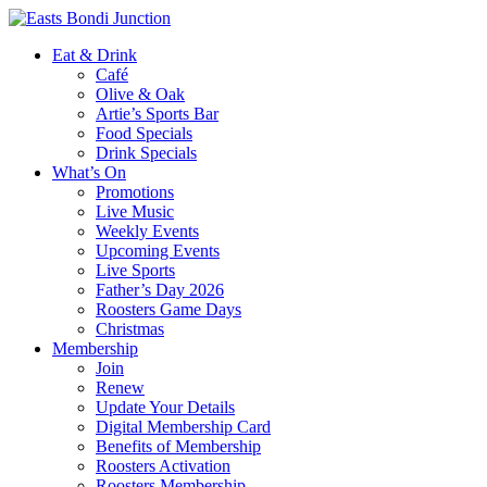
Eat & Drink
Café
Olive & Oak
Artie’s Sports Bar
Food Specials
Drink Specials
What’s On
Promotions
Live Music
Weekly Events
Upcoming Events
Live Sports
Father’s Day 2026
Roosters Game Days
Christmas
Membership
Join
Renew
Update Your Details
Digital Membership Card
Benefits of Membership
Roosters Activation
Roosters Membership