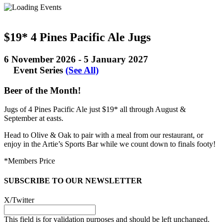
$19* 4 Pines Pacific Ale Jugs
6 November 2026
-
5 January 2027
Event Series
(See All)
Beer of the Month!
Jugs of 4 Pines Pacific Ale just $19* all through August &
September at easts.
Head to Olive & Oak to pair with a meal from our restaurant, or
enjoy in the Artie’s Sports Bar while we count down to finals footy!
*Members Price
SUBSCRIBE TO OUR NEWSLETTER
X/Twitter
This field is for validation purposes and should be left unchanged.