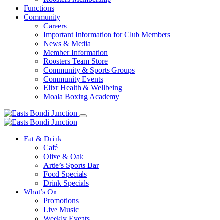
Functions
Community
Careers
Important Information for Club Members
News & Media
Member Information
Roosters Team Store
Community & Sports Groups
Community Events
Elixr Health & Wellbeing
Moala Boxing Academy
Eat & Drink
Café
Olive & Oak
Artie’s Sports Bar
Food Specials
Drink Specials
What’s On
Promotions
Live Music
Weekly Events