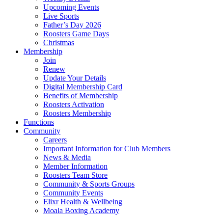
Upcoming Events
Live Sports
Father’s Day 2026
Roosters Game Days
Christmas
Membership
Join
Renew
Update Your Details
Digital Membership Card
Benefits of Membership
Roosters Activation
Roosters Membership
Functions
Community
Careers
Important Information for Club Members
News & Media
Member Information
Roosters Team Store
Community & Sports Groups
Community Events
Elixr Health & Wellbeing
Moala Boxing Academy