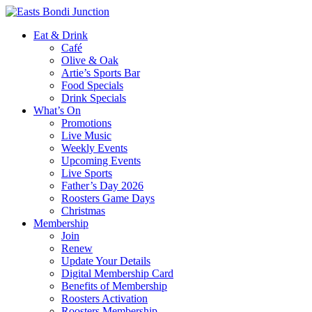
Eat & Drink
Café
Olive & Oak
Artie’s Sports Bar
Food Specials
Drink Specials
What’s On
Promotions
Live Music
Weekly Events
Upcoming Events
Live Sports
Father’s Day 2026
Roosters Game Days
Christmas
Membership
Join
Renew
Update Your Details
Digital Membership Card
Benefits of Membership
Roosters Activation
Roosters Membership