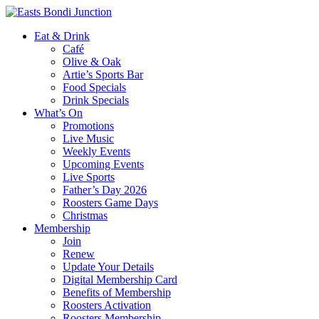
Eat & Drink
Café
Olive & Oak
Artie’s Sports Bar
Food Specials
Drink Specials
What’s On
Promotions
Live Music
Weekly Events
Upcoming Events
Live Sports
Father’s Day 2026
Roosters Game Days
Christmas
Membership
Join
Renew
Update Your Details
Digital Membership Card
Benefits of Membership
Roosters Activation
Roosters Membership