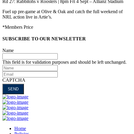
Rd 27: Rabbitohs v Roosters | 8pm Fri 4 Sept – Allianz Stadium
Fuel up pre-game at Olive & Oak and catch the full weekend of
NRL action live in Artie’s.
*Members Price
SUBSCRIBE TO OUR NEWSLETTER
Name
This field is for validation purposes and should be left unchanged.
Name
Email
CAPTCHA
Home
Policies