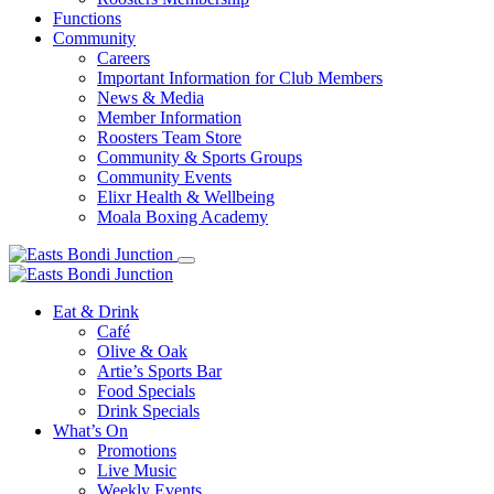
Functions
Community
Careers
Important Information for Club Members
News & Media
Member Information
Roosters Team Store
Community & Sports Groups
Community Events
Elixr Health & Wellbeing
Moala Boxing Academy
Eat & Drink
Café
Olive & Oak
Artie’s Sports Bar
Food Specials
Drink Specials
What’s On
Promotions
Live Music
Weekly Events