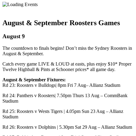
August & September Roosters Games
August 9
The countdown to finals begins! Don’t miss the
Sydney Roosters
in
August & September.
Catch every game LIVE & LOUD at easts, plus enjoy $10* Proper
Twelve Highball & Pints at Schooner prices* all game day.
August & September Fixtures:
Rd 23: Roosters v Bulldogs| 8pm Fri 7 Aug–
Allianz Stadium
Rd 24: Panthers v Roosters| 7.50pm Thurs 13 Aug –
CommBank
Stadium
Rd 25: Roosters v Wests Tigers | 4.05pm Sun 23 Aug – Allianz
Stadium
Rd 26: Roosters v Dolphins | 5.30pm Sat 29 Aug – Allianz Stadium