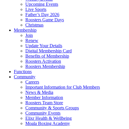
Upcoming Events
Live Sports
Father’s Day 2026
Roosters Game Days
Christmas
Membership
Join
Renew
Update Your Details
Digital Membership Card
Benefits of Membership
Roosters Activation
Roosters Membership
Functions
Community
Careers
Important Information for Club Members
News & Media
Member Information
Roosters Team Store
Community & Sports Groups
Community Events
Elixr Health & Wellbeing
Moala Boxing Academy