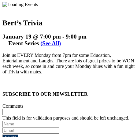
Bert’s Trivia
January 19 @ 7:00 pm
-
9:00 pm
Event Series
(See All)
Join us EVERY Monday from 7pm for some Education,
Entertainment and Laughs. There are lots of great prizes to be WON
each week, so come in and cure your Monday blues with a fun night
of Trivia with mates.
SUBSCRIBE TO OUR NEWSLETTER
Comments
This field is for validation purposes and should be left unchanged.
Name
Email