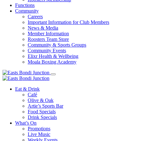
Functions
Community
Careers
Important Information for Club Members
News & Media
Member Information
Roosters Team Store
Community & Sports Groups
Community Events
Elixr Health & Wellbeing
Moala Boxing Academy
Eat & Drink
Café
Olive & Oak
Artie’s Sports Bar
Food Specials
Drink Specials
What’s On
Promotions
Live Music
Weekly Events