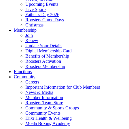
Upcoming Events
Live Sports
Father’s Day 2026
Roosters Game Days
Christmas
Membership
Join
Renew
Update Your Details
Digital Membership Card
Benefits of Membership
Roosters Activation
Roosters Membership
Functions
Community
Careers
Important Information for Club Members
News & Media
Member Information
Roosters Team Store
Community & Sports Groups
Community Events
Elixr Health & Wellbeing
Moala Boxing Academy