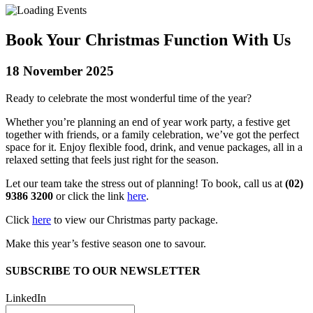
Book Your Christmas Function With Us
18 November 2025
Ready to celebrate the most wonderful time of the year?
Whether you’re planning an end of year work party, a festive get
together with friends, or a family celebration, we’ve got the perfect
space for it. Enjoy flexible food, drink, and venue packages, all in a
relaxed setting that feels just right for the season.
Let our team take the stress out of planning! To book, call us at
(02)
9386 3200
or click the link
here
.
Click
here
to view our Christmas party package.
Make this year’s festive season one to savour.
SUBSCRIBE TO OUR NEWSLETTER
LinkedIn