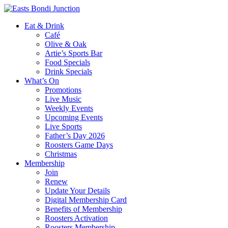
Eat & Drink
Café
Olive & Oak
Artie’s Sports Bar
Food Specials
Drink Specials
What’s On
Promotions
Live Music
Weekly Events
Upcoming Events
Live Sports
Father’s Day 2026
Roosters Game Days
Christmas
Membership
Join
Renew
Update Your Details
Digital Membership Card
Benefits of Membership
Roosters Activation
Roosters Membership