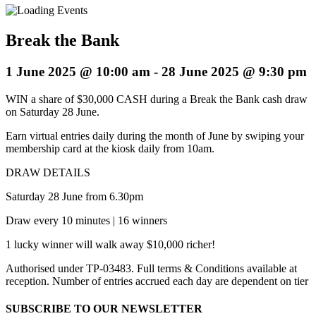
Break the Bank
1 June 2025 @ 10:00 am
-
28 June 2025 @ 9:30 pm
WIN a share of $30,000 CASH during a Break the Bank cash draw
on Saturday 28 June.
Earn virtual entries daily during the month of June by swiping your
membership card at the kiosk daily from 10am.
DRAW DETAILS
Saturday 28 June from 6.30pm
Draw every 10 minutes | 16 winners
1 lucky winner will walk away $10,000 richer!
Authorised under TP-03483. Full terms & Conditions available at
reception. Number of entries accrued each day are dependent on tier
SUBSCRIBE TO OUR NEWSLETTER