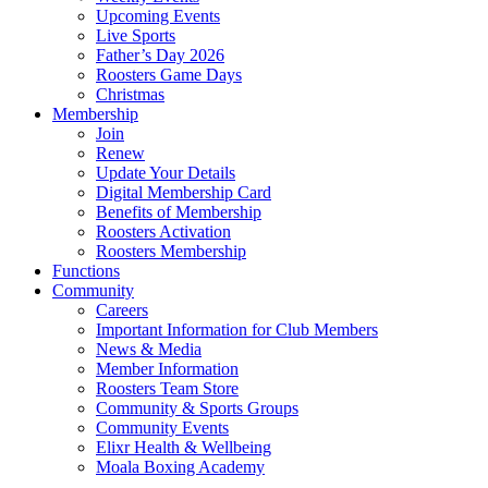
Upcoming Events
Live Sports
Father’s Day 2026
Roosters Game Days
Christmas
Membership
Join
Renew
Update Your Details
Digital Membership Card
Benefits of Membership
Roosters Activation
Roosters Membership
Functions
Community
Careers
Important Information for Club Members
News & Media
Member Information
Roosters Team Store
Community & Sports Groups
Community Events
Elixr Health & Wellbeing
Moala Boxing Academy