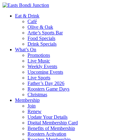
Eat & Drink
Café
Olive & Oak
Artie’s Sports Bar
Food Specials
Drink Specials
What’s On
Promotions
Live Music
Weekly Events
Upcoming Events
Live Sports
Father’s Day 2026
Roosters Game Days
Christmas
Membership
Join
Renew
Update Your Details
Digital Membership Card
Benefits of Membership
Roosters Activation
Roosters Membership