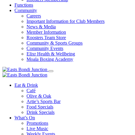
Functions
Community
Careers
Important Information for Club Members
News & Media
Member Information
Roosters Team Store
Community & Sports Groups
Community Events
Elixr Health & Wellbeing
Moala Boxing Academy
Eat & Drink
Café
Olive & Oak
Artie’s Sports Bar
Food Specials
Drink Specials
What’s On
Promotions
Live Music
Weekly Events