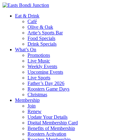
Eat & Drink
Café
Olive & Oak
Artie’s Sports Bar
Food Specials
Drink Specials
What’s On
Promotions
Live Music
Weekly Events
Upcoming Events
Live Sports
Father’s Day 2026
Roosters Game Days
Christmas
Membership
Join
Renew
Update Your Details
Digital Membership Card
Benefits of Membership
Roosters Activation
Roosters Membership