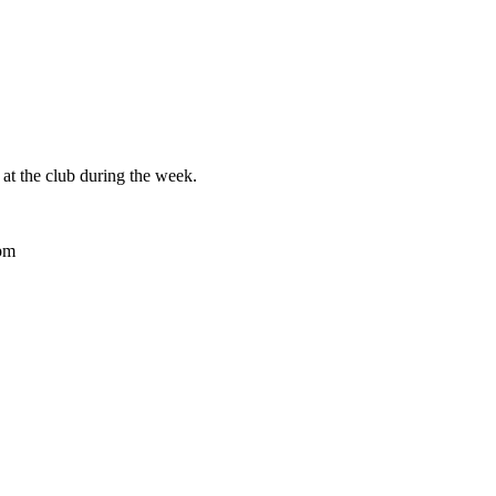
at the club during the week.
pm