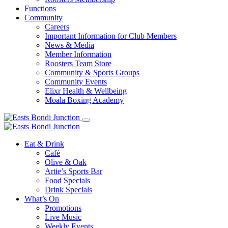
Functions
Community
Careers
Important Information for Club Members
News & Media
Member Information
Roosters Team Store
Community & Sports Groups
Community Events
Elixr Health & Wellbeing
Moala Boxing Academy
Eat & Drink
Café
Olive & Oak
Artie’s Sports Bar
Food Specials
Drink Specials
What’s On
Promotions
Live Music
Weekly Events