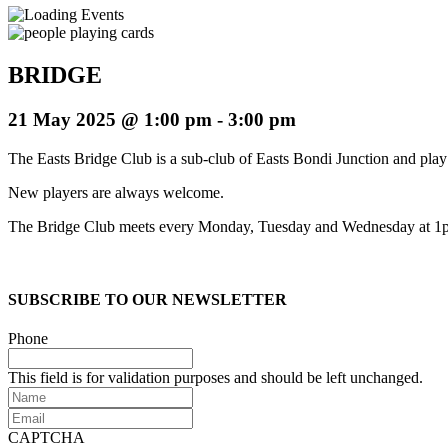
BRIDGE
21 May 2025 @ 1:00 pm
-
3:00 pm
The Easts Bridge Club is a sub-club of Easts Bondi Junction and play 
New players are always welcome.
The Bridge Club meets every Monday, Tuesday and Wednesday at 1
SUBSCRIBE TO OUR NEWSLETTER
Phone
This field is for validation purposes and should be left unchanged.
Name
Email
CAPTCHA