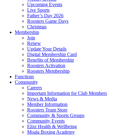
Upcoming Events
Live Sports
Father’s Day 2026
Roosters Game Days
Christmas
Membership
Join
Renew
Update Your Details
Digital Membership Card
Benefits of Membership
Roosters Activation
Roosters Membership
Functions
Community
Careers
Important Information for Club Members
News & Media
Member Information
Roosters Team Store
Community & Sports Groups
Community Events
Elixr Health & Wellbeing
Moala Boxing Academy