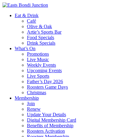
Eat & Drink
Café
Olive & Oak
Artie’s Sports Bar
Food Specials
Drink Specials
What’s On
Promotions
Live Music
Weekly Events
Upcoming Events
Live Sports
Father’s Day 2026
Roosters Game Days
Christmas
Membership
Join
Renew
Update Your Details
Digital Membership Card
Benefits of Membership
Roosters Activation
Roosters Membership