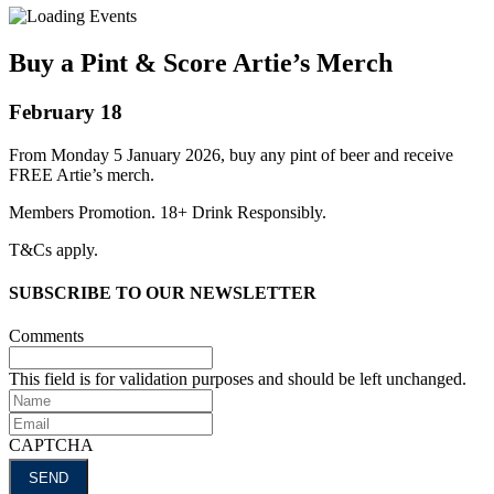
Buy a Pint & Score Artie’s Merch
February 18
From Monday 5 January 2026, buy any pint of beer and receive
FREE Artie’s merch.
Members Promotion. 18+ Drink Responsibly.
T&Cs apply.
SUBSCRIBE TO OUR NEWSLETTER
Comments
This field is for validation purposes and should be left unchanged.
Name
Email
CAPTCHA