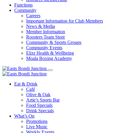
Functions
Community
Careers
Important Information for Club Members
News & Media
Member Information
Roosters Team Store
Community & Sports Groups
Community Events
Elixr Health & Wellbeing
Moala Boxing Academy
Eat & Drink
Café
Olive & Oak
Artie’s Sports Bar
Food Specials
Drink Specials
What’s On
Promotions
Live Music
Weekly Events