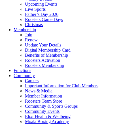
Upcoming Events
Live Sports
Father’s Day 2026
Roosters Game Days
Christmas
Membership
Join
Renew
Update Your Details
Digital Membership Card
Benefits of Membership
Roosters Activation
Roosters Membership
Functions
Community
Careers
Important Information for Club Members
News & Media
Member Information
Roosters Team Store
Community & Sports Groups
Community Events
Elixr Health & Wellbeing
Moala Boxing Academy