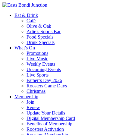
Eat & Drink
Café
Olive & Oak
Artie’s Sports Bar
Food Specials
Drink Specials
What’s On
Promotions
Live Music
Weekly Events
Upcoming Events
Live Sports
Father’s Day 2026
Roosters Game Days
Christmas
Membership
Join
Renew
Update Your Details
Digital Membership Card
Benefits of Membership
Roosters Activation
Roosters Membership