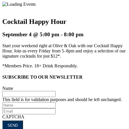
Cocktail Happy Hour
September 4 @ 5:00 pm
-
8:00 pm
Start your weekend right at Olive & Oak with our Cocktail Happy
Hour. Join us every Friday from 5–8pm and enjoy a selection of our
signature cocktails for just $12*.
*Members Price. 18+ Drink Responsibly.
SUBSCRIBE TO OUR NEWSLETTER
Name
This field is for validation purposes and should be left unchanged.
Name
Email
CAPTCHA