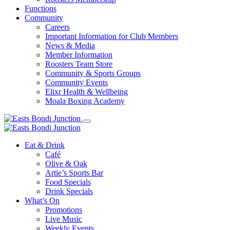
Functions
Community
Careers
Important Information for Club Members
News & Media
Member Information
Roosters Team Store
Community & Sports Groups
Community Events
Elixr Health & Wellbeing
Moala Boxing Academy
Eat & Drink
Café
Olive & Oak
Artie’s Sports Bar
Food Specials
Drink Specials
What’s On
Promotions
Live Music
Weekly Events