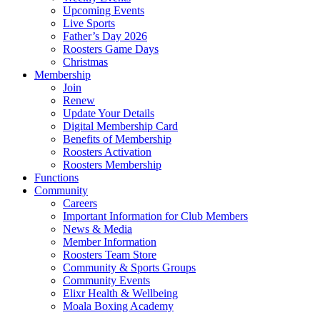
Upcoming Events
Live Sports
Father’s Day 2026
Roosters Game Days
Christmas
Membership
Join
Renew
Update Your Details
Digital Membership Card
Benefits of Membership
Roosters Activation
Roosters Membership
Functions
Community
Careers
Important Information for Club Members
News & Media
Member Information
Roosters Team Store
Community & Sports Groups
Community Events
Elixr Health & Wellbeing
Moala Boxing Academy