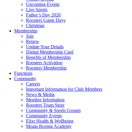
Upcoming Events
Live Sports
Father’s Day 2026
Roosters Game Days
Christmas
Membership
Join
Renew
Update Your Details
Digital Membership Card
Benefits of Membership
Roosters Activation
Roosters Membership
Functions
Community
Careers
Important Information for Club Members
News & Media
Member Information
Roosters Team Store
Community & Sports Groups
Community Events
Elixr Health & Wellbeing
Moala Boxing Academy