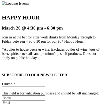
HAPPY HOUR
March 26 @ 4:30 pm
-
6:30 pm
Join us at the bar for after work drinks from Monday through to
Friday between 4.30-6.30 pm for our $6* Happy Hour.
*Applies to house beers & wine. Excludes bottles of wine, jugs of
beer, spirits, cocktails and premium/top shelf products. Does not
apply on public holidays.
SUBSCRIBE TO OUR NEWSLETTER
LinkedIn
This field is for validation purposes and should be left unchanged.
Name
Email