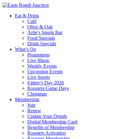
Eat & Drink
Café
Olive & Oak
Artie’s Sports Bar
Food Specials
Drink Specials
What’s On
Promotions
Live Music
Weekly Events
Upcoming Events
Live Sports
Father’s Day 2026
Roosters Game Days
Christmas
Membership
Join
Renew
Update Your Details
Digital Membership Card
Benefits of Membership
Roosters Activation
Roosters Membership