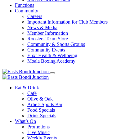
Functions
Community
Careers
Important Information for Club Members
News & Media
Member Information
Roosters Team Store
Community & Sports Groups
Community Events
Elixr Health & Wellbeing
Moala Boxing Academy
Eat & Drink
Café
Olive & Oak
Artie’s Sports Bar
Food Specials
Drink Specials
What’s On
Promotions
Live Music
Weekly Events