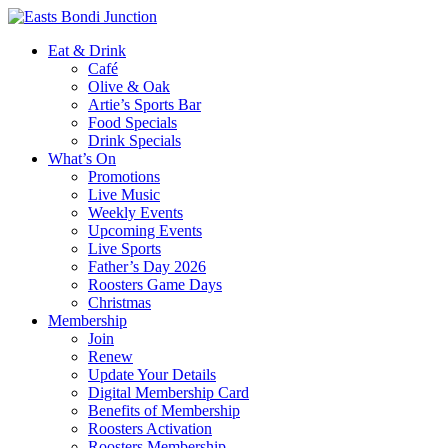
Eat & Drink
Café
Olive & Oak
Artie’s Sports Bar
Food Specials
Drink Specials
What’s On
Promotions
Live Music
Weekly Events
Upcoming Events
Live Sports
Father’s Day 2026
Roosters Game Days
Christmas
Membership
Join
Renew
Update Your Details
Digital Membership Card
Benefits of Membership
Roosters Activation
Roosters Membership