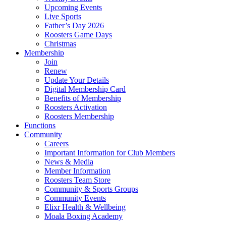
Upcoming Events
Live Sports
Father’s Day 2026
Roosters Game Days
Christmas
Membership
Join
Renew
Update Your Details
Digital Membership Card
Benefits of Membership
Roosters Activation
Roosters Membership
Functions
Community
Careers
Important Information for Club Members
News & Media
Member Information
Roosters Team Store
Community & Sports Groups
Community Events
Elixr Health & Wellbeing
Moala Boxing Academy