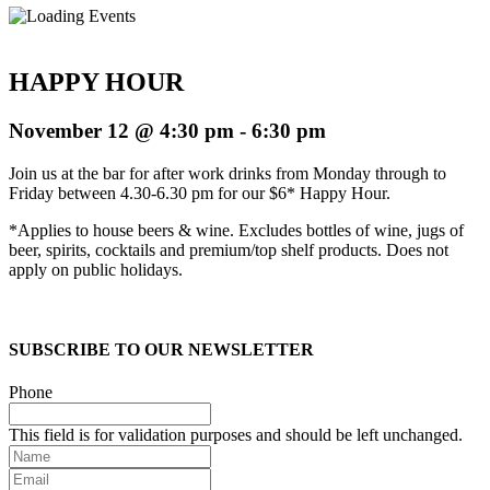
HAPPY HOUR
November 12 @ 4:30 pm
-
6:30 pm
Join us at the bar for after work drinks from Monday through to
Friday between 4.30-6.30 pm for our $6* Happy Hour.
*Applies to house beers & wine. Excludes bottles of wine, jugs of
beer, spirits, cocktails and premium/top shelf products. Does not
apply on public holidays.
SUBSCRIBE TO OUR NEWSLETTER
Phone
This field is for validation purposes and should be left unchanged.
Name
Email