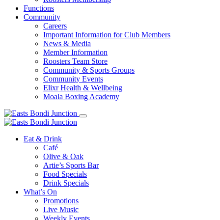
Functions
Community
Careers
Important Information for Club Members
News & Media
Member Information
Roosters Team Store
Community & Sports Groups
Community Events
Elixr Health & Wellbeing
Moala Boxing Academy
Eat & Drink
Café
Olive & Oak
Artie’s Sports Bar
Food Specials
Drink Specials
What’s On
Promotions
Live Music
Weekly Events