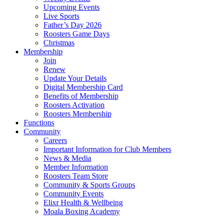
Upcoming Events
Live Sports
Father’s Day 2026
Roosters Game Days
Christmas
Membership
Join
Renew
Update Your Details
Digital Membership Card
Benefits of Membership
Roosters Activation
Roosters Membership
Functions
Community
Careers
Important Information for Club Members
News & Media
Member Information
Roosters Team Store
Community & Sports Groups
Community Events
Elixr Health & Wellbeing
Moala Boxing Academy