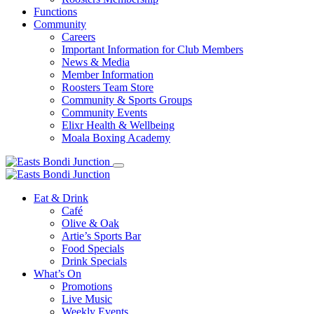
Functions
Community
Careers
Important Information for Club Members
News & Media
Member Information
Roosters Team Store
Community & Sports Groups
Community Events
Elixr Health & Wellbeing
Moala Boxing Academy
Eat & Drink
Café
Olive & Oak
Artie’s Sports Bar
Food Specials
Drink Specials
What’s On
Promotions
Live Music
Weekly Events