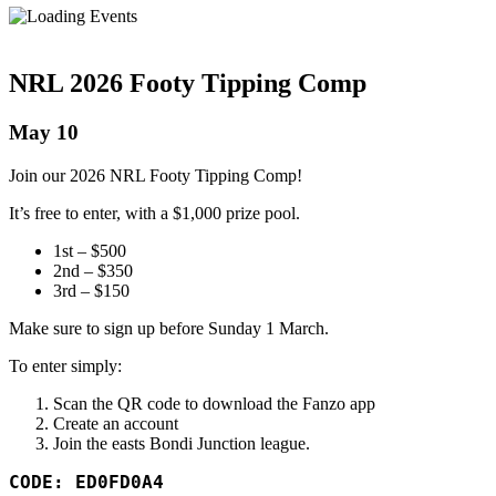
NRL 2026 Footy Tipping Comp
May 10
Join our 2026 NRL Footy Tipping Comp!
It’s free to enter, with a $1,000 prize pool.
1st – $500
2nd – $350
3rd – $150
Make sure to sign up before Sunday 1 March.
To enter simply:
Scan the QR code to download the Fanzo app
Create an account
Join the easts Bondi Junction league.
CODE: ED0FD0A4