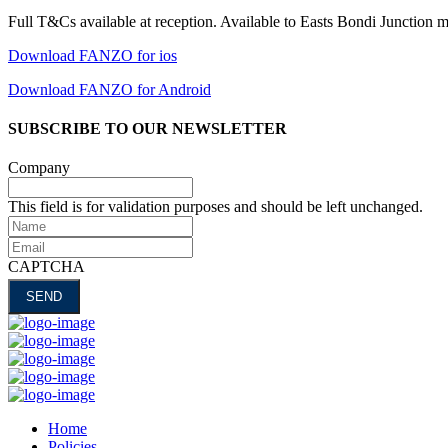
Full T&Cs available at reception. Available to Easts Bondi Junction 
Download FANZO for ios
Download FANZO for Android
SUBSCRIBE TO OUR NEWSLETTER
Company
This field is for validation purposes and should be left unchanged.
Name
Email
CAPTCHA
Home
Policies