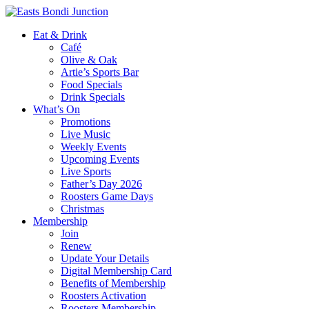
Eat & Drink
Café
Olive & Oak
Artie’s Sports Bar
Food Specials
Drink Specials
What’s On
Promotions
Live Music
Weekly Events
Upcoming Events
Live Sports
Father’s Day 2026
Roosters Game Days
Christmas
Membership
Join
Renew
Update Your Details
Digital Membership Card
Benefits of Membership
Roosters Activation
Roosters Membership