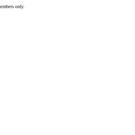
members only.