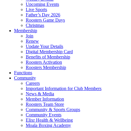
Upcoming Events
Live Sports
Father’s Day 2026
Roosters Game Days
Christmas
Membership
Join
Renew
Update Your Details
Digital Membership Card
Benefits of Membership
Roosters Activation
Roosters Membership
Functions
Community
Careers
Important Information for Club Members
News & Media
Member Information
Roosters Team Store
Community & Sports Groups
Community Events
Elixr Health & Wellbeing
Moala Boxing Academy