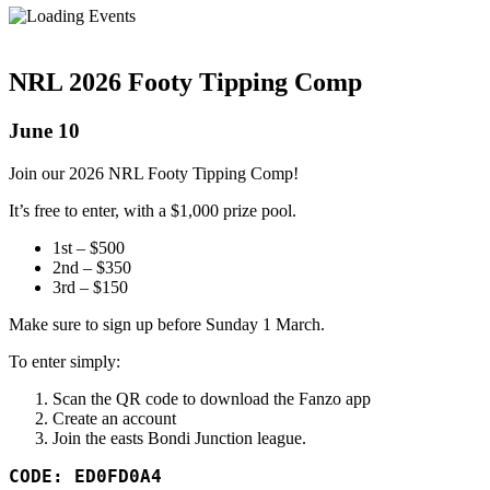
NRL 2026 Footy Tipping Comp
June 10
Join our 2026 NRL Footy Tipping Comp!
It’s free to enter, with a $1,000 prize pool.
1st – $500
2nd – $350
3rd – $150
Make sure to sign up before Sunday 1 March.
To enter simply:
Scan the QR code to download the Fanzo app
Create an account
Join the easts Bondi Junction league.
CODE: ED0FD0A4