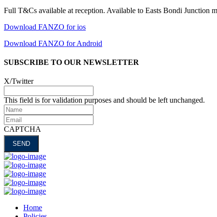
Full T&Cs available at reception. Available to Easts Bondi Junction 
Download FANZO for ios
Download FANZO for Android
SUBSCRIBE TO OUR NEWSLETTER
X/Twitter
This field is for validation purposes and should be left unchanged.
Name
Email
CAPTCHA
Home
Policies