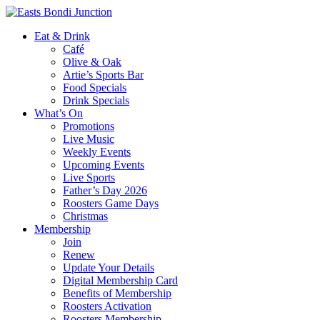
Eat & Drink
Café
Olive & Oak
Artie’s Sports Bar
Food Specials
Drink Specials
What’s On
Promotions
Live Music
Weekly Events
Upcoming Events
Live Sports
Father’s Day 2026
Roosters Game Days
Christmas
Membership
Join
Renew
Update Your Details
Digital Membership Card
Benefits of Membership
Roosters Activation
Roosters Membership