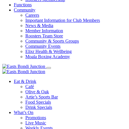
Functions
Community
Careers
Important Information for Club Members
News & Media
Member Information
Roosters Team Store
Community & Sports Groups
Community Events
Elixr Health & Wellbeing
Moala Boxing Academy
Eat & Drink
Café
Olive & Oak
Artie’s Sports Bar
Food Specials
Drink Specials
What’s On
Promotions
Live Music
Weekly Events