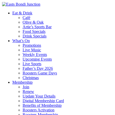
Eat & Drink
Café
Olive & Oak
Artie’s Sports Bar
Food Specials
Drink Specials
What’s On
Promotions
Live Music
Weekly Events
Upcoming Events
Live Sports
Father’s Day 2026
Roosters Game Days
Christmas
Membership
Join
Renew
Update Your Details
Digital Membership Card
Benefits of Membership
Roosters Activation
Roosters Membership