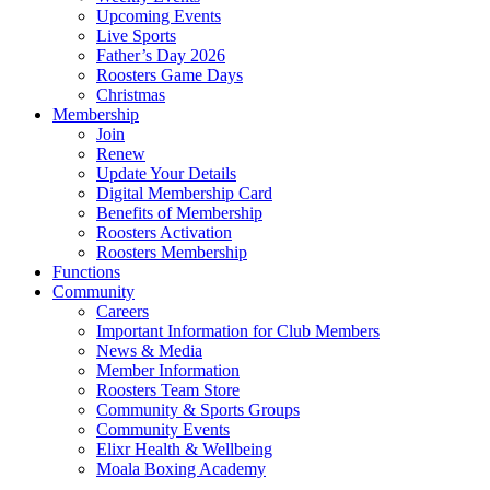
Upcoming Events
Live Sports
Father’s Day 2026
Roosters Game Days
Christmas
Membership
Join
Renew
Update Your Details
Digital Membership Card
Benefits of Membership
Roosters Activation
Roosters Membership
Functions
Community
Careers
Important Information for Club Members
News & Media
Member Information
Roosters Team Store
Community & Sports Groups
Community Events
Elixr Health & Wellbeing
Moala Boxing Academy