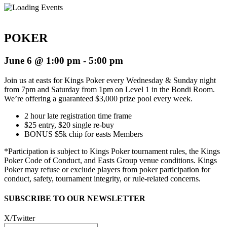
POKER
June 6 @ 1:00 pm
-
5:00 pm
Join us at easts for Kings Poker every Wednesday & Sunday night
from 7pm and Saturday from 1pm on Level 1 in the Bondi Room.
We’re offering a guaranteed $3,000 prize pool every week.
2 hour late registration time frame
$25 entry, $20 single re-buy
BONUS $5k chip for easts Members
*
Participation is subject to Kings Poker tournament rules, the Kings
Poker Code of Conduct, and Easts Group venue conditions. Kings
Poker may refuse or exclude players from poker participation for
conduct, safety, tournament integrity, or rule-related concerns.
SUBSCRIBE TO OUR NEWSLETTER
X/Twitter