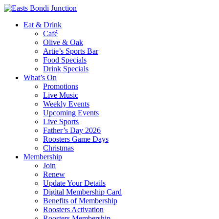
Eat & Drink
Café
Olive & Oak
Artie’s Sports Bar
Food Specials
Drink Specials
What’s On
Promotions
Live Music
Weekly Events
Upcoming Events
Live Sports
Father’s Day 2026
Roosters Game Days
Christmas
Membership
Join
Renew
Update Your Details
Digital Membership Card
Benefits of Membership
Roosters Activation
Roosters Membership