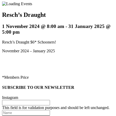
Resch’s Draught
1 November 2024 @ 8:00 am
-
31 January 2025 @
5:00 pm
Resch’s Draught $6* Schooners!
November 2024 – January 2025
*Members Price
SUBSCRIBE TO OUR NEWSLETTER
Instagram
This field is for validation purposes and should be left unchanged.
Name