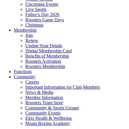
Upcoming Events
Live Sports
Father’s Day 2026
Roosters Game Days
Christmas
Membership
Join
Renew
Update Your Details
Digital Membership Card
Benefits of Membership
Roosters Activation
Roosters Membership
Functions
Community
Careers
Important Information for Club Members
News & Media
Member Information
Roosters Team Store
Community & Sports Groups
Community Events
Elixr Health & Wellbeing
Moala Boxing Academy