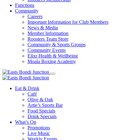
Functions
Community
Careers
Important Information for Club Members
News & Media
Member Information
Roosters Team Store
Community & Sports Groups
Community Events
Elixr Health & Wellbeing
Moala Boxing Academy
Eat & Drink
Café
Olive & Oak
Artie’s Sports Bar
Food Specials
Drink Specials
What’s On
Promotions
Live Music
Weekly Events