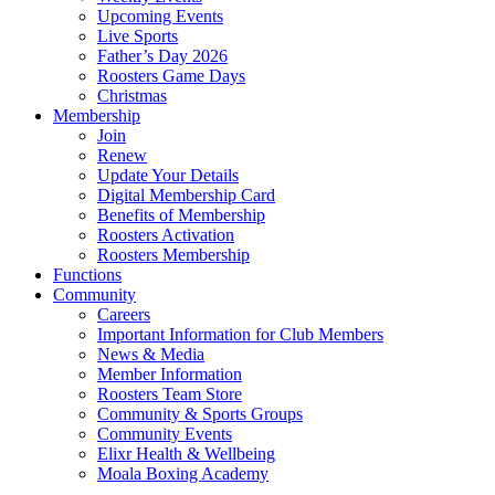
Upcoming Events
Live Sports
Father’s Day 2026
Roosters Game Days
Christmas
Membership
Join
Renew
Update Your Details
Digital Membership Card
Benefits of Membership
Roosters Activation
Roosters Membership
Functions
Community
Careers
Important Information for Club Members
News & Media
Member Information
Roosters Team Store
Community & Sports Groups
Community Events
Elixr Health & Wellbeing
Moala Boxing Academy