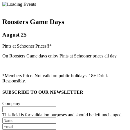
Roosters Game Days
August 25
Pints at Schooner Prices!!*
On Roosters Game days enjoy Pints at Schooner prices all day.
*Members Price. Not valid on public holidays. 18+ Drink
Responsibly.
SUBSCRIBE TO OUR NEWSLETTER
Company
This field is for validation purposes and should be left unchanged.
Name
Email