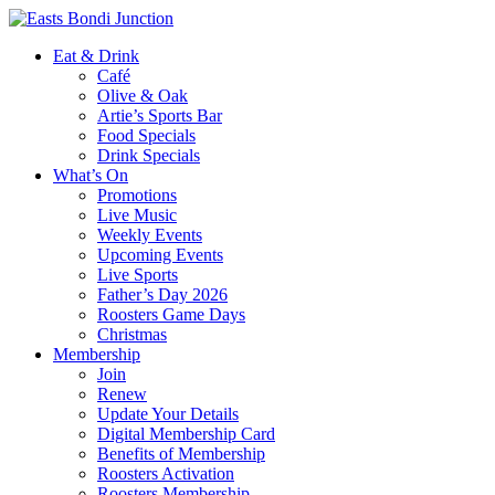
Eat & Drink
Café
Olive & Oak
Artie’s Sports Bar
Food Specials
Drink Specials
What’s On
Promotions
Live Music
Weekly Events
Upcoming Events
Live Sports
Father’s Day 2026
Roosters Game Days
Christmas
Membership
Join
Renew
Update Your Details
Digital Membership Card
Benefits of Membership
Roosters Activation
Roosters Membership