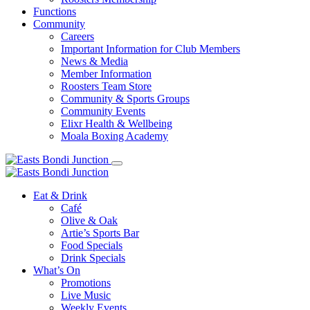
Functions
Community
Careers
Important Information for Club Members
News & Media
Member Information
Roosters Team Store
Community & Sports Groups
Community Events
Elixr Health & Wellbeing
Moala Boxing Academy
Eat & Drink
Café
Olive & Oak
Artie’s Sports Bar
Food Specials
Drink Specials
What’s On
Promotions
Live Music
Weekly Events