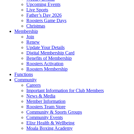
Upcoming Events
Live Sports
Father’s Day 2026
Roosters Game Days
Christmas
Membership
Join
Renew
Update Your Details
Digital Membership Card
Benefits of Membership
Roosters Activation
Roosters Membership
Functions
Community
Careers
Important Information for Club Members
News & Media
Member Information
Roosters Team Store
Community & Sports Groups
Community Events
Elixr Health & Wellbeing
Moala Boxing Academy