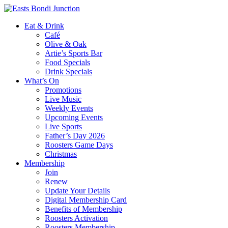
Eat & Drink
Café
Olive & Oak
Artie’s Sports Bar
Food Specials
Drink Specials
What’s On
Promotions
Live Music
Weekly Events
Upcoming Events
Live Sports
Father’s Day 2026
Roosters Game Days
Christmas
Membership
Join
Renew
Update Your Details
Digital Membership Card
Benefits of Membership
Roosters Activation
Roosters Membership