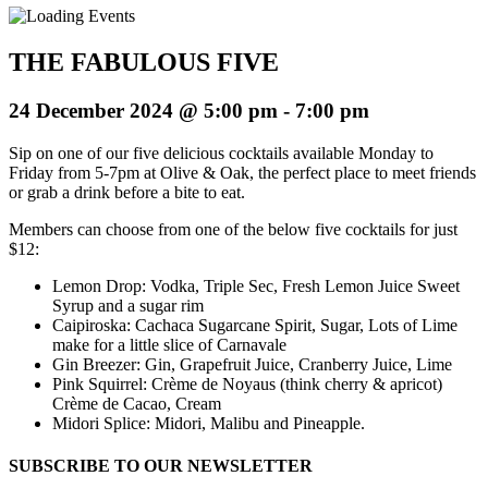
THE FABULOUS FIVE
24 December 2024 @ 5:00 pm
-
7:00 pm
Sip on one of our five delicious cocktails available Monday to
Friday from 5-7pm at Olive & Oak, the perfect place to meet friends
or grab a drink before a bite to eat.
Members can choose from one of the below five cocktails for just
$12:
Lemon Drop: Vodka, Triple Sec, Fresh Lemon Juice Sweet
Syrup and a sugar rim
Caipiroska: Cachaca Sugarcane Spirit, Sugar, Lots of Lime
make for a little slice of Carnavale
Gin Breezer: Gin, Grapefruit Juice, Cranberry Juice, Lime
Pink Squirrel: Crème de Noyaus (think cherry & apricot)
Crème de Cacao, Cream
Midori Splice: Midori, Malibu and Pineapple.
SUBSCRIBE TO OUR NEWSLETTER