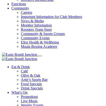
Functions
Community
Careers
Important Information for Club Members
News & Media
Member Information
Roosters Team Store
Community & Sports Groups
Community Events
Elixr Health & Wellbeing
Moala Boxing Academy
Eat & Drink
Café
Olive & Oak
Artie’s Sports Bar
Food Specials
Drink Specials
What’s On
Promotions
Live Music
Weekly Events