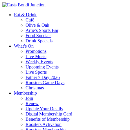
Eat & Drink
Café
Olive & Oak
Artie’s Sports Bar
Food Specials
Drink Specials
What’s On
Promotions
Live Music
Weekly Events
Upcoming Events
Live Sports
Father’s Day 2026
Roosters Game Days
Christmas
Membership
Join
Renew
Update Your Details
Digital Membership Card
Benefits of Membership
Roosters Activation
Roosters Membership