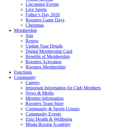
Upcoming Events
Live Sports
Father’s Day 2026
Roosters Game Days
Christmas
Membership
Join
Renew
Update Your Details
Digital Membership Card
Benefits of Membership
Roosters Activation
Roosters Membership
Functions
Community
Careers
Important Information for Club Members
News & Media
Member Information
Roosters Team Store
Community & Sports Groups
Community Events
Elixr Health & Wellbeing
Moala Boxing Academy