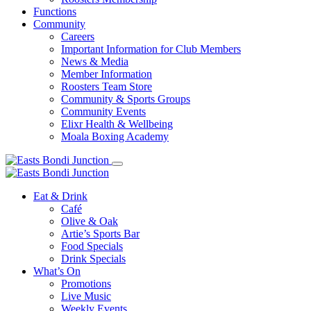
Functions
Community
Careers
Important Information for Club Members
News & Media
Member Information
Roosters Team Store
Community & Sports Groups
Community Events
Elixr Health & Wellbeing
Moala Boxing Academy
Eat & Drink
Café
Olive & Oak
Artie’s Sports Bar
Food Specials
Drink Specials
What’s On
Promotions
Live Music
Weekly Events