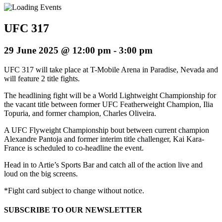
UFC 317
29 June 2025 @ 12:00 pm
-
3:00 pm
UFC 317 will take place at T-Mobile Arena in Paradise, Nevada and
will feature 2 title fights.
The headlining fight will be a World Lightweight Championship for
the vacant title between former UFC Featherweight Champion, Ilia
Topuria, and former champion, Charles Oliveira.
A UFC Flyweight Championship bout between current champion
Alexandre Pantoja and former interim title challenger, Kai Kara-
France is scheduled to co-headline the event.
Head in to Artie’s Sports Bar and catch all of the action live and
loud on the big screens.
*Fight card subject to change without notice.
SUBSCRIBE TO OUR NEWSLETTER