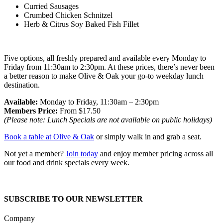
Curried Sausages
Crumbed Chicken Schnitzel
Herb & Citrus Soy Baked Fish Fillet
Five options, all freshly prepared and available every Monday to
Friday from 11:30am to 2:30pm. At these prices, there’s never been
a better reason to make Olive & Oak your go-to weekday lunch
destination.
Available:
Monday to Friday, 11:30am – 2:30pm
Members Price:
From $17.50
(Please note: Lunch Specials are not available on public holidays)
Book a table at Olive & Oak
or simply walk in and grab a seat.
Not yet a member?
Join today
and enjoy member pricing across all
our food and drink specials every week.
SUBSCRIBE TO OUR NEWSLETTER
Company