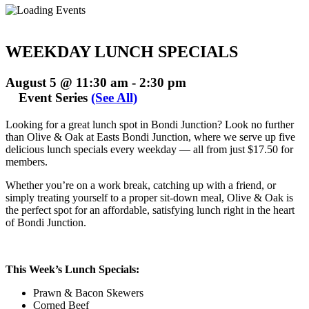
WEEKDAY LUNCH SPECIALS
August 5 @ 11:30 am
-
2:30 pm
Event Series
(See All)
Looking for a great lunch spot in Bondi Junction? Look no further
than Olive & Oak at Easts Bondi Junction, where we serve up five
delicious lunch specials every weekday — all from just $17.50 for
members.
Whether you’re on a work break, catching up with a friend, or
simply treating yourself to a proper sit-down meal, Olive & Oak is
the perfect spot for an affordable, satisfying lunch right in the heart
of Bondi Junction.
This Week’s Lunch Specials:
Prawn & Bacon Skewers
Corned Beef