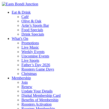
Eat & Drink
Café
Olive & Oak
Artie’s Sports Bar
Food Specials
Drink Specials
What’s On
Promotions
Live Music
Weekly Events
Upcoming Events
Live Sports
Father’s Day 2026
Roosters Game Days
Christmas
Membership
Join
Renew
Update Your Details
Digital Membership Card
Benefits of Membership
Roosters Activation
Roosters Membership