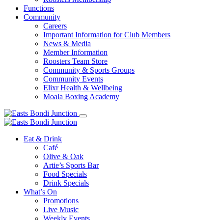
Functions
Community
Careers
Important Information for Club Members
News & Media
Member Information
Roosters Team Store
Community & Sports Groups
Community Events
Elixr Health & Wellbeing
Moala Boxing Academy
Eat & Drink
Café
Olive & Oak
Artie’s Sports Bar
Food Specials
Drink Specials
What’s On
Promotions
Live Music
Weekly Events