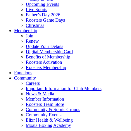
Upcoming Events
Live Sports
Father’s Day 2026
Roosters Game Days
Christmas
Membership
Join
Renew
Update Your Details
Digital Membership Card
Benefits of Membership
Roosters Activation
Roosters Membership
Functions
Community
Careers
Important Information for Club Members
News & Media
Member Information
Roosters Team Store
Community & Sports Groups
Community Events
Elixr Health & Wellbeing
Moala Boxing Academy