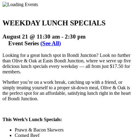
WEEKDAY LUNCH SPECIALS
August 21 @ 11:30 am
-
2:30 pm
Event Series
(See All)
Looking for a great lunch spot in Bondi Junction? Look no further
than Olive & Oak at Easts Bondi Junction, where we serve up five
delicious lunch specials every weekday — all from just $17.50 for
members.
Whether you’re on a work break, catching up with a friend, or
simply treating yourself to a proper sit-down meal, Olive & Oak is
the perfect spot for an affordable, satisfying lunch right in the heart
of Bondi Junction.
This Week’s Lunch Specials:
Prawn & Bacon Skewers
Corned Beef