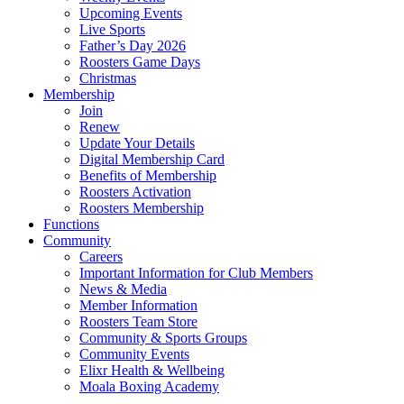
Upcoming Events
Live Sports
Father’s Day 2026
Roosters Game Days
Christmas
Membership
Join
Renew
Update Your Details
Digital Membership Card
Benefits of Membership
Roosters Activation
Roosters Membership
Functions
Community
Careers
Important Information for Club Members
News & Media
Member Information
Roosters Team Store
Community & Sports Groups
Community Events
Elixr Health & Wellbeing
Moala Boxing Academy