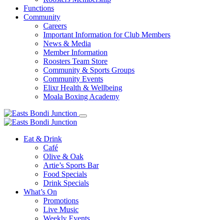
Functions
Community
Careers
Important Information for Club Members
News & Media
Member Information
Roosters Team Store
Community & Sports Groups
Community Events
Elixr Health & Wellbeing
Moala Boxing Academy
Eat & Drink
Café
Olive & Oak
Artie’s Sports Bar
Food Specials
Drink Specials
What’s On
Promotions
Live Music
Weekly Events