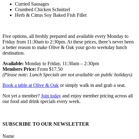
Curried Sausages
Crumbed Chicken Schnitzel
Herb & Citrus Soy Baked Fish Fillet
Five options, all freshly prepared and available every Monday to
Friday from 11:30am to 2:30pm. At these prices, there’s never been
a better reason to make Olive & Oak your go-to weekday lunch
destination.
Available:
Monday to Friday, 11:30am – 2:30pm
Members Price:
From $17.50
(Please note: Lunch Specials are not available on public holidays)
Book a table at Olive & Oak
or simply walk in and grab a seat.
Not yet a member?
Join today
and enjoy member pricing across all
our food and drink specials every week.
SUBSCRIBE TO OUR NEWSLETTER
Name