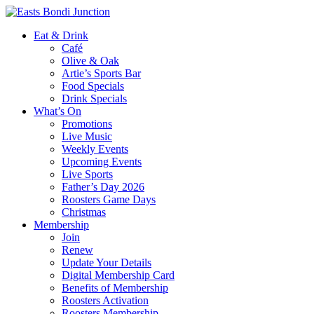
Eat & Drink
Café
Olive & Oak
Artie’s Sports Bar
Food Specials
Drink Specials
What’s On
Promotions
Live Music
Weekly Events
Upcoming Events
Live Sports
Father’s Day 2026
Roosters Game Days
Christmas
Membership
Join
Renew
Update Your Details
Digital Membership Card
Benefits of Membership
Roosters Activation
Roosters Membership